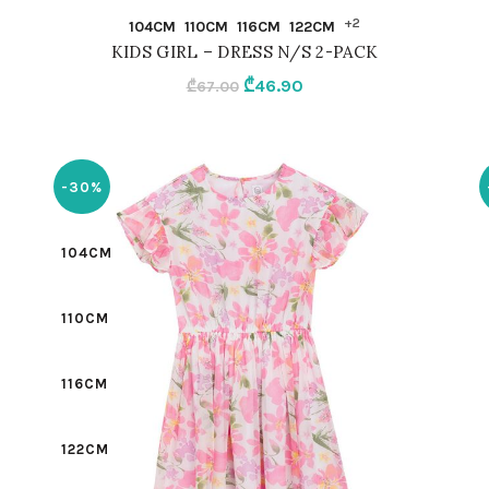
QUICK SHOP
+2
104CM
110CM
116CM
122CM
98CM
KIDS GIRL – DRESS N/S 2-PACK
Original
Current
₾
46.90
₾
67.00
MIX
price
price
was:
is:
₾67.00.
₾46.90.
-30%
104CM
110CM
116CM
122CM