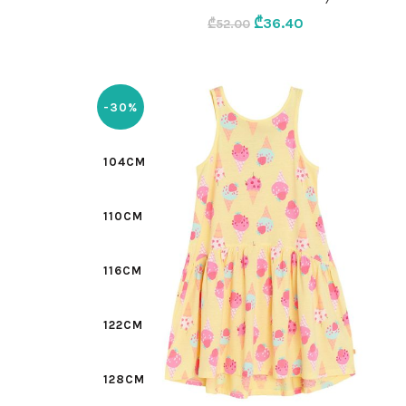
Original
Current
₾
36.40
₾
52.00
92CM
price
price
was:
is:
WHITE
₾52.00.
₾36.40.
-30%
104CM
110CM
116CM
122CM
128CM