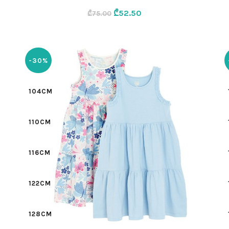
Original
Current
₾
52.50
₾
75.00
92CM
price
price
was:
is:
MIX
₾75.00.
₾52.50.
-30%
104CM
110CM
116CM
122CM
128CM