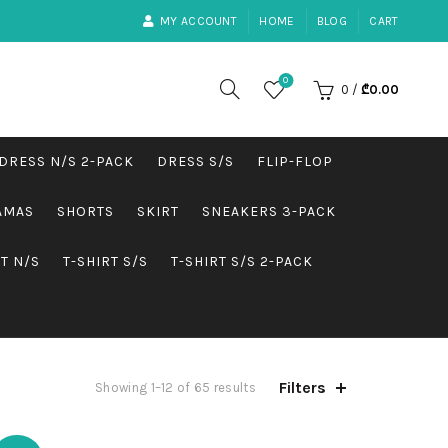
MY ACCOUNT
HOME
BLOG
CART
0
0
/
₾
0.00
DRESS N/S 2-PACK
DRESS S/S
FLIP-FLOP
AMAS
SHORTS
SKIRT
SNEAKERS 3-PACK
RT N/S
T-SHIRT S/S
T-SHIRT S/S 2-PACK
Filters
Showing 1–12 of 65 results