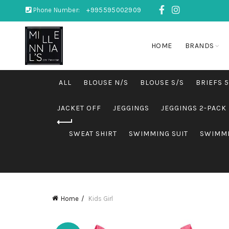
Phone Number:
+995595002909
HOME
BRANDS
ALL
BLOUSE N/S
BLOUSE S/S
BRIEFS 
JACKET OFF
JEGGINGS
JEGGINGS 2-PACK
SWEAT SHIRT
SWIMMING SUIT
SWIMMI
Home
Kids Girl