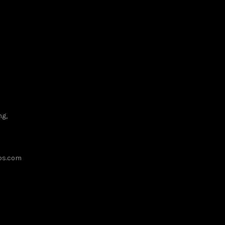
ng,
ups.com