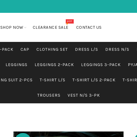
HOT
SHOP NOW
CLEARANCE SALE
CONTACT US
5-PACK
CAP
CLOTHING SET
DRESS L/S
DRESS N/S
LEGGINGS
LEGGINGS 2-PACK
LEGGINGS 3-PACK
PYJ
NG SUIT 2-PCS
T-SHIRT L/S
T-SHIRT L/S 2-PACK
T-SHI
TROUSERS
VEST N/S 3-PK