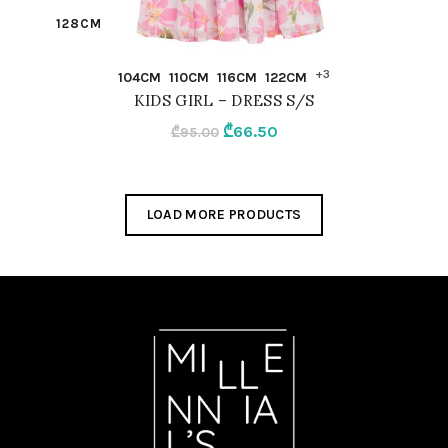
128CM
QUICK SHOP
+3
104CM
110CM
116CM
122CM
98CM
KIDS GIRL – DRESS S/S
Original
Current
₾
66.50
₾
95.00
92CM
price
price
was:
is:
MIX
₾95.00.
₾66.50.
LOAD MORE PRODUCTS