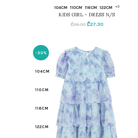
QUICK SHOP
+3
104CM
110CM
116CM
122CM
98CM
KIDS GIRL – DRESS N/S
Original
Current
₾
27.30
₾
39.00
92CM
price
price
was:
is:
YELLOW
₾39.00.
₾27.30.
-30%
104CM
110CM
116CM
122CM