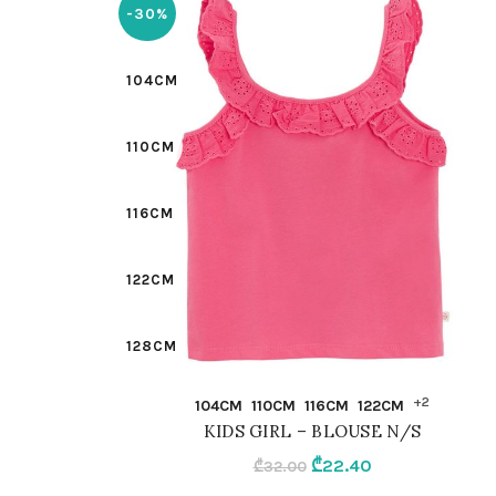
-30%
104CM
110CM
116CM
122CM
128CM
QUICK SHOP
+2
104CM
110CM
116CM
122CM
98CM
KIDS GIRL – BLOUSE N/S
Original
Current
₾
22.40
₾
32.00
PINK
price
price