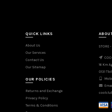
QUICK LINKS
ABOUT
About Us
STORE - 
Our Services
COOL
Contact Us
16 Km A
Our Sitemap
0131 Tbil
Mobi
OUR POLICIES
Emai
Returns and Exchange
coolclu
Privacy Policy
Terms & Conditions