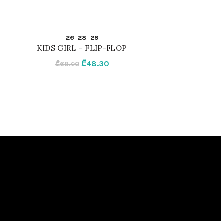
QUICK SHOP
26
28
29
KIDS GIRL – FLIP-FLOP
Original
Current
₾
48.30
₾
69.00
price
price
was:
is:
₾69.00.
₾48.30.