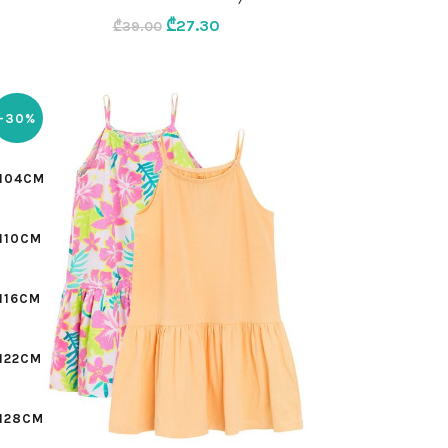
Original
Current
₾
27.30
₾
39.00
98CM
price
price
was:
is:
MIX
₾39.00.
₾27.30.
-30%
104CM
110CM
116CM
122CM
128CM