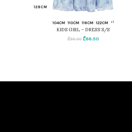
128CM
QUICK SHOP
+1
104CM
110CM
116CM
122CM
LIGHT BLUE
KIDS GIRL – DRESS S/S
Original
Current
₾
66.50
₾
95.00
price
price
was:
is:
₾95.00.
₾66.50.