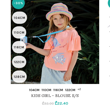
-30%
104CM
110CM
116CM
122CM
128CM
QUICK SHOP
+2
104CM
110CM
116CM
122CM
98CM
KIDS GIRL – BLOUSE S/S
Original
Current
₾
22.40
₾
32.00
FLUO PINK
price
price