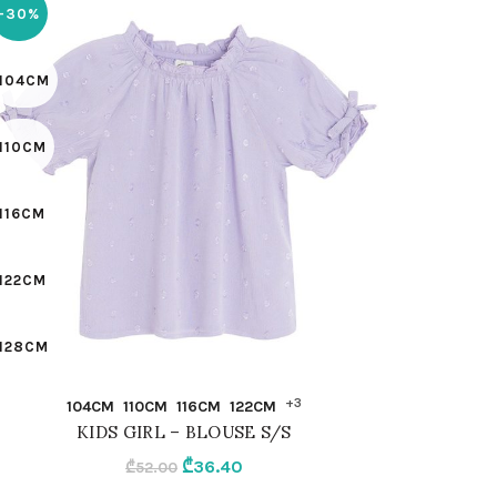
-30%
104CM
110CM
116CM
122CM
128CM
QUICK SHOP
+3
104CM
110CM
116CM
122CM
98CM
KIDS GIRL – BLOUSE S/S
Original
Current
₾
36.40
₾
52.00
92CM
price
price