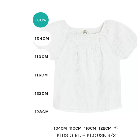
was:
is:
₾32.00.
₾22.40.
-30%
104CM
110CM
116CM
122CM
128CM
QUICK SHOP
+3
104CM
110CM
116CM
122CM
98CM
KIDS GIRL – BLOUSE S/S