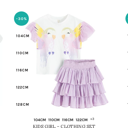
was:
is:
₾32.00.
₾22.40.
-30%
104CM
110CM
116CM
122CM
128CM
QUICK SHOP
+3
104CM
110CM
116CM
122CM
98CM
KIDS GIRL – CLOTHING SET