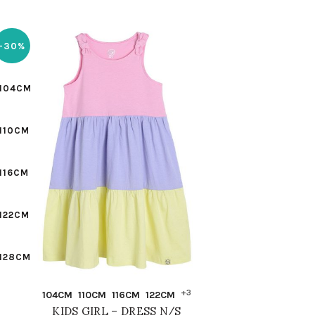
was:
is:
VIOLET
₾52.00.
₾36.40.
-30%
104CM
110CM
116CM
122CM
128CM
QUICK SHOP
+3
104CM
110CM
116CM
122CM
134CM
KIDS GIRL – DRESS N/S