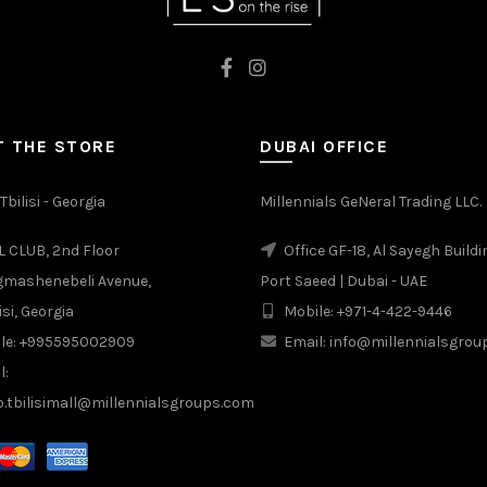
 THE STORE
DUBAI OFFICE
Tbilisi - Georgia
Millennials GeNeral Trading LLC.
 CLUB, 2nd Floor
Office GF-18, Al Sayegh Buildi
gmashenebeli Avenue,
Port Saeed | Dubai - UAE
isi, Georgia
Mobile: +971-4-422-9446
le: +995595002909
Email: info@millennialsgro
l:
b.tbilisimall@millennialsgroups.com