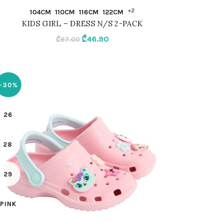
QUICK SHOP
+2
104CM
110CM
116CM
122CM
134CM
KIDS GIRL – DRESS N/S 2-PACK
Original
Current
₾
46.90
₾
67.00
98CM
price
price
was:
is:
MIX
₾67.00.
₾46.90.
-30%
26
28
29
PINK