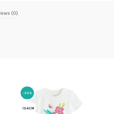
iews (0)
-30%
-30%
104CM
104CM