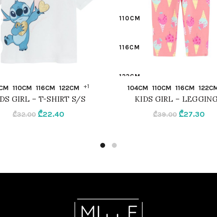
110CM
116CM
122CM
QUICK SHOP
QUICK SHOP
+1
4CM
110CM
116CM
122CM
104CM
110CM
116CM
122C
DS GIRL – T-SHIRT S/S
KIDS GIRL – LEGGIN
128CM
Original
Current
Original
Cur
₾
22.40
₾
27.30
₾
32.00
₾
39.00
price
price
price
pri
98CM
was:
is:
was:
is:
₾32.00.
₾22.40.
₾39.00.
₾27
92CM
PINK