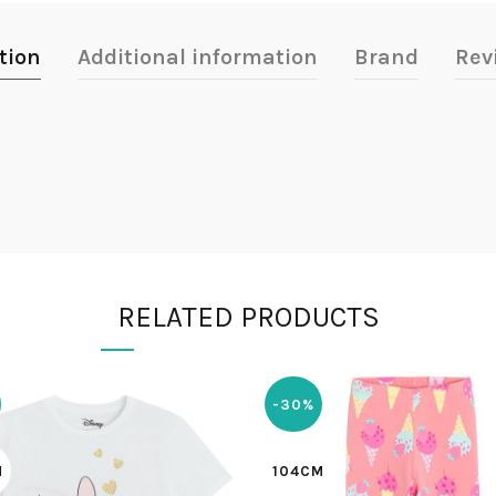
tion
Additional information
Brand
Rev
RELATED PRODUCTS
-30%
M
104CM