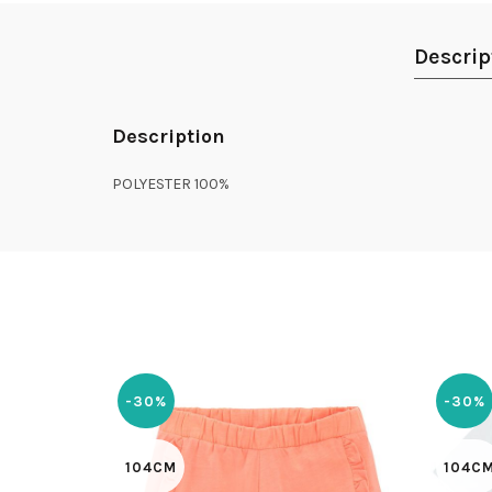
Descrip
Description
POLYESTER 100%
-30%
-30%
104CM
104C