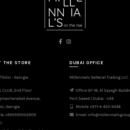
 THE STORE
DUBAI OFFICE
Tbilisi - Georgia
Millennials GeNeral Trading LLC.
 CLUB, 2nd Floor
Office GF-18, Al Sayegh Buildi
gmashenebeli Avenue,
Port Saeed | Dubai - UAE
isi, Georgia
Mobile: +971-4-422-9446
le: +995595002909
Email: info@millennialsgro
l: