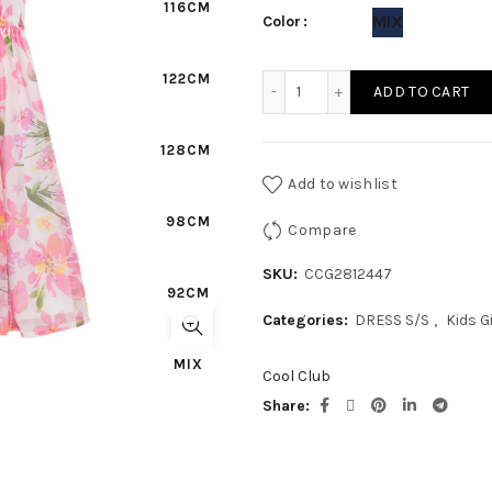
116CM
MIX
Color
122CM
KIDS GIRL - DRESS S/S qua
ADD TO CART
128CM
Add to wishlist
98CM
Compare
SKU:
CCG2812447
92CM
Categories:
DRESS S/S
,
Kids Gi
MIX
Cool Club
Share