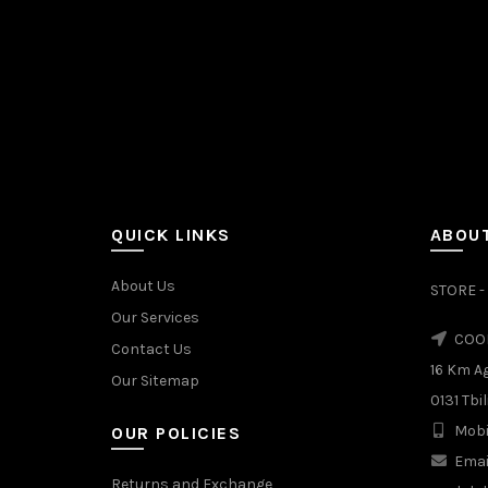
QUICK LINKS
ABOUT
About Us
STORE - 
Our Services
COOL
Contact Us
16 Km A
Our Sitemap
0131 Tbil
Mobi
OUR POLICIES
Emai
Returns and Exchange