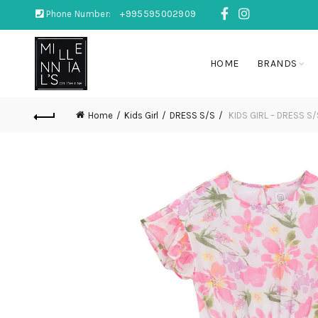
Phone Number:
+995595002909
HOME
BRANDS
Home
Kids Girl
DRESS S/S
KIDS GIRL – DRESS S/