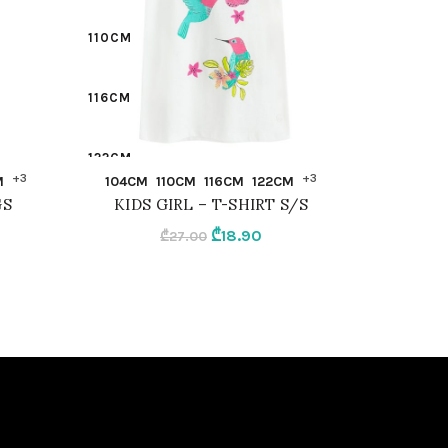
110CM
110CM
116CM
116CM
122CM
122CM
QUICK SHOP
+3
+3
M
104CM
110CM
116CM
122CM
104CM
GS
KIDS GIRL – T-SHIRT S/S
KIDS
128CM
128CM
rent
Original
Current
₾
18.90
₾
27.00
ce
price
price
98CM
134CM
was:
is:
.30.
₾27.00.
₾18.90.
92CM
98CM
WHITE
MIX