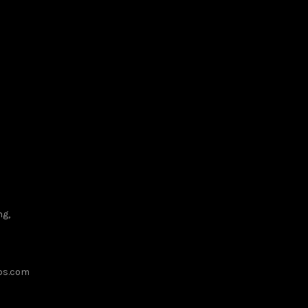
ng,
ups.com