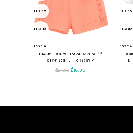
110CM
110CM
116CM
116CM
122CM
122CM
QUICK SHOP
+3
104CM
110CM
116CM
122CM
10
KIDS GIRL – SHORTS
KI
128CM
98CM
Original
Current
₾
18.90
₾
27.00
price
price
98CM
WHITE
was:
is:
₾27.00.
₾18.90.
92CM
FLUO CORAL