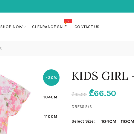
HOT
SHOP NOW
CLEARANCE SALE
CONTACT US
S
KIDS GIRL 
-30%
Original
Curr
₾
66.50
₾
95.00
104CM
price
pric
DRESS S/S
110CM
was:
is:
104CM
110C
Select Size
₾95.00.
₾66.