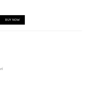
ntity
BUY NOW
rl