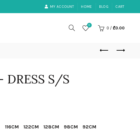
MY ACCOUNT
HOME
BLOG
CART
0
0
/
₾
0.00
– DRESS S/S
ent
e
M
116CM
122CM
128CM
98CM
92CM
50.