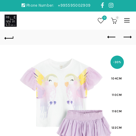
Phone Number:
+995595002909
0
0
-30%
104CM
110CM
116CM
122CM