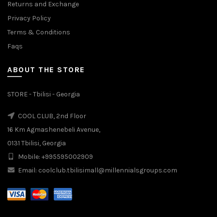
Returns and Exchange
Privacy Policy
Terms & Conditions
Faqs
ABOUT THE STORE
STORE - Tbilisi - Georgia
COOL CLUB, 2nd Floor
16 Km Agmashenebeli Avenue,
0131 Tbilisi, Georgia
Mobile: +995595002909
Email: coolclub.tbilisimall@millennialsgroups.com