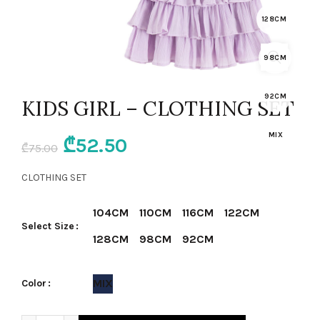
128CM
98CM
92CM
KIDS GIRL – CLOTHING SET
MIX
Original
Current
₾
52.50
₾
75.00
price
price
CLOTHING SET
was:
is:
104CM
110CM
116CM
122CM
Select Size
₾75.00.
₾52.50.
128CM
98CM
92CM
MIX
Color