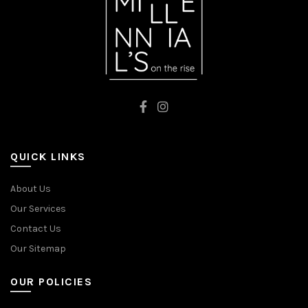
QUICK LINKS
About Us
Our Services
Contact Us
Our Sitemap
OUR POLICIES