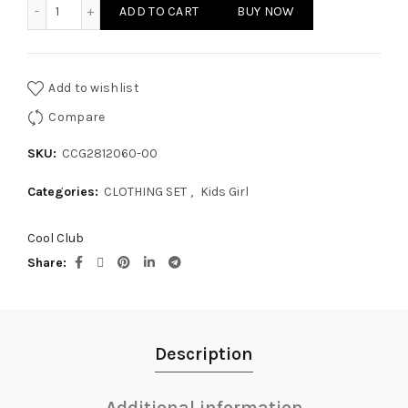
KIDS GIRL - CLOTHING SET quantity
ADD TO CART
BUY NOW
Add to wishlist
Compare
SKU:
CCG2812060-00
Categories:
CLOTHING SET
,
Kids Girl
Cool Club
Share
Description
Additional information