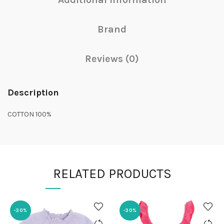
Brand
Reviews (0)
Description
COTTON 100%
RELATED PRODUCTS
-30%
-30%