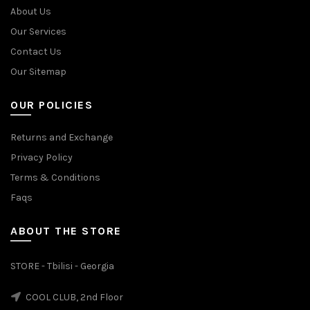
About Us
Our Services
Contact Us
Our Sitemap
OUR POLICIES
Returns and Exchange
Privacy Policy
Terms & Conditions
Faqs
ABOUT THE STORE
STORE - Tbilisi - Georgia
COOL CLUB, 2nd Floor