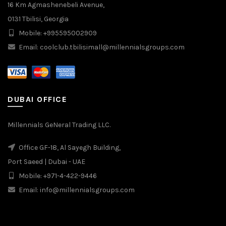
16 Km Agmashenebeli Avenue,
0131 Tbilisi, Georgia
Mobile: +995595002909
Email: coolclub.tbilisimall@millennialsgroups.com
DUBAI OFFICE
Millennials GeNeral Trading LLC.
Office GF-18, Al Sayegh Building,
Port Saeed | Dubai - UAE
Mobile: +971-4-422-9446
Email: info@millennialsgroups.com