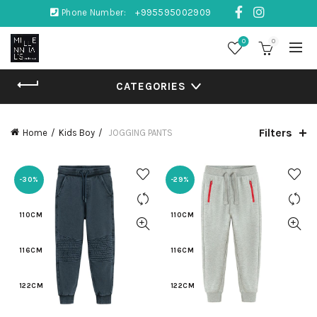
Phone Number:
+995595002909
0
0
CATEGORIES
Filters
Home
Kids Boy
JOGGING PANTS
-30%
-29%
110CM
110CM
116CM
116CM
122CM
122CM