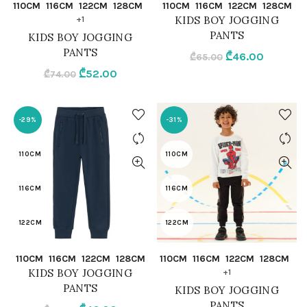
QUICK SHOP
QUICK SHOP
110CM
116CM
122CM
128CM
110CM
116CM
122CM
128CM
128CM
128CM
KIDS BOY JOGGING
+1
PANTS
KIDS BOY JOGGING
98CM.104CM
98CM.104CM
PANTS
Original
Current
₾
46.00
₾
65.00
Original
Current
price
price
₾
52.00
92CM
₾
74.00
GREY MELANGE
price
price
was:
is:
was:
is:
₾65.00.
₾46.00.
DARK BLUE
-29%
-31%
₾74.00.
₾52.00.
110CM
110CM
116CM
116CM
122CM
122CM
QUICK SHOP
QUICK SHOP
110CM
116CM
122CM
128CM
110CM
116CM
122CM
128CM
128CM
128CM
KIDS BOY JOGGING
+1
PANTS
KIDS BOY JOGGING
98CM.104CM
134CM
PANTS