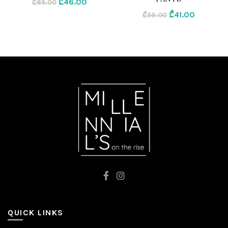
Original
Current
₾
46.00
₾
65.00
price
price
Original
Current
₾
41.00
DARK BLUE
98CM.104CM
₾
59.00
was:
is:
price
price
₾65.00.
₾46.00.
was:
is:
BLACK
₾59.00.
₾41.00.
QUICK LINKS