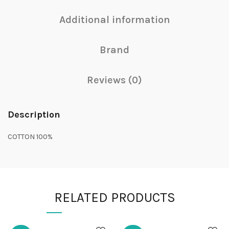
Additional information
Brand
Reviews (0)
Description
COTTON 100%
RELATED PRODUCTS