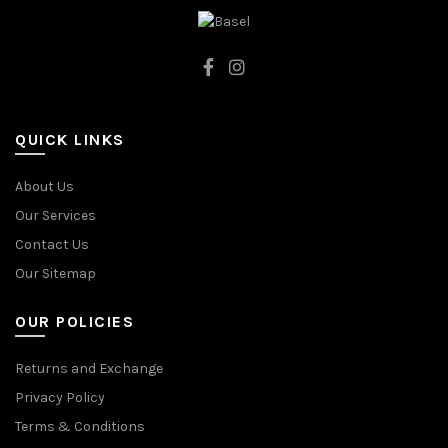
QUICK LINKS
About Us
Our Services
Contact Us
Our Sitemap
OUR POLICIES
Returns and Exchange
Privacy Policy
Terms & Conditions