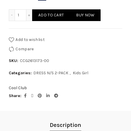
KIDS GIRL - DRESS N/S 2-PACK quantity
ADD TO CART
BUY NOW
Add to wishlist
Compare
SKU:
CCG2613173-00
Categories:
DRESS N/S 2-PACK
,
Kids Girl
Cool Club
Share
Description