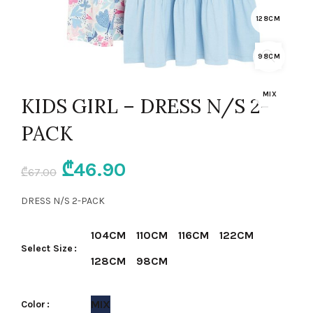
128CM
98CM
MIX
KIDS GIRL – DRESS N/S 2-
PACK
Original
Current
₾
46.90
₾
67.00
price
price
DRESS N/S 2-PACK
was:
is:
104CM
110CM
116CM
122CM
Select Size
₾67.00.
₾46.90.
128CM
98CM
MIX
Color