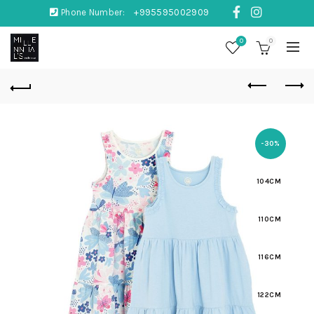
Phone Number:
+995595002909
0
0
-30%
104CM
110CM
116CM
122CM