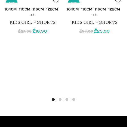
-30%
-30%
QUICK SHOP
QUICK SHOP
104CM
110CM
116CM
122CM
104CM
110CM
116CM
122CM
+3
+3
104CM
104CM
KIDS GIRL – SHORTS
KIDS GIRL – SHORTS
Original
Current
Original
Current
₾
18.90
₾
25.90
₾
27.00
₾
37.00
110CM
110CM
price
price
price
price
was:
is:
was:
is:
116CM
116CM
₾27.00.
₾18.90.
₾37.00.
₾25.90.
122CM
122CM
128CM
128CM
98CM
98CM
92CM
92CM
FLUO CORAL
PINK