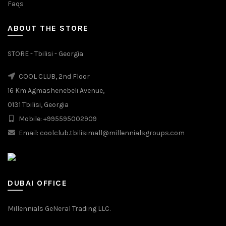
Faqs
ABOUT THE STORE
STORE - Tbilisi - Georgia
COOL CLUB, 2nd Floor
16 Km Agmashenebeli Avenue,
0131 Tbilisi, Georgia
Mobile: +995595002909
Email: coolclub.tbilisimall@millennialsgroups.com
DUBAI OFFICE
Millennials GeNeral Trading LLC.