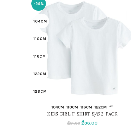
-29%
104CM
110CM
116CM
122CM
128CM
QUICK SHOP
+3
104CM
110CM
116CM
122CM
98CM
KIDS GIRL T-SHIRT S/S 2-PACK
Original
Current
₾
36.00
₾
51.00
92CM
price
price