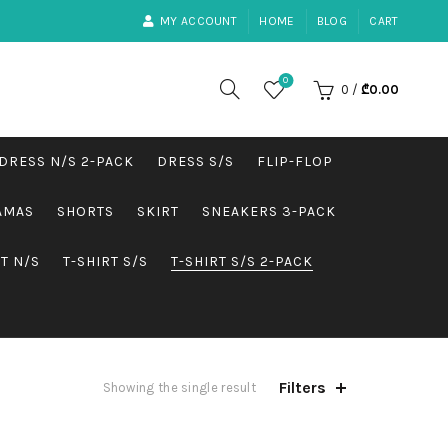
MY ACCOUNT
HOME
BLOG
CART
0
0
/
₾
0.00
DRESS N/S 2-PACK
DRESS S/S
FLIP-FLOP
AMAS
SHORTS
SKIRT
SNEAKERS 3-PACK
RT N/S
T-SHIRT S/S
T-SHIRT S/S 2-PACK
Filters
Showing the single result