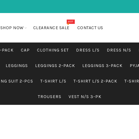
HOT
SHOP NOW
CLEARANCE SALE
CONTACT US
5-PACK
CAP
CLOTHING SET
DRESS L/S
DRESS N/S
LEGGINGS
LEGGINGS 2-PACK
LEGGINGS 3-PACK
PYJ
NG SUIT 2-PCS
T-SHIRT L/S
T-SHIRT L/S 2-PACK
T-SHI
TROUSERS
VEST N/S 3-PK