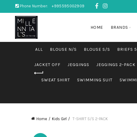
Phone Number:
+995595002909
HOME
BRANDS
ALL
BLOUSE N/S
BLOUSE S/S
BRIEFS 
JACKET OFF
JEGGINGS
JEGGINGS 2-PACK
SWEAT SHIRT
SWIMMING SUIT
SWIMMI
Home
Kids Girl
T-SHIRT S/S 2-PACK