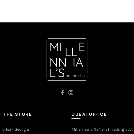
 THE STORE
DUBAI OFFICE
Tbilisi - Georgia
Millennials GeNeral Trading LLC.