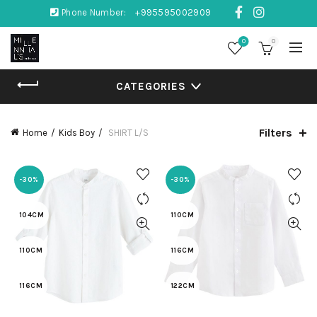
Phone Number:
+995595002909
0
0
CATEGORIES
Filters
Home
Kids Boy
SHIRT L/S
-30%
-30%
104CM
110CM
110CM
116CM
116CM
122CM