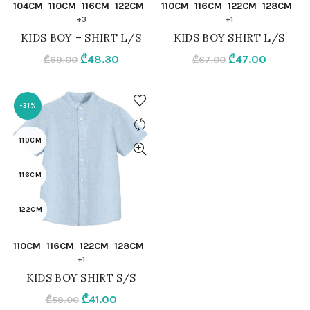
QUICK SHOP
QUICK SHOP
104CM
110CM
116CM
122CM
110CM
116CM
122CM
128CM
122CM
128CM
+3
+1
KIDS BOY – SHIRT L/S
KIDS BOY SHIRT L/S
128CM
98CM.104CM
Original
Current
Original
Current
₾
48.30
₾
47.00
₾
69.00
₾
67.00
98CM
price
price
92CM
price
price
was:
is:
was:
is:
-31%
92CM
₾69.00.
₾48.30.
WHITE
₾67.00.
₾47.00.
110CM
WHITE
116CM
122CM
QUICK SHOP
110CM
116CM
122CM
128CM
128CM
+1
KIDS BOY SHIRT S/S
98CM.104CM
Original
Current
₾
41.00
₾
59.00