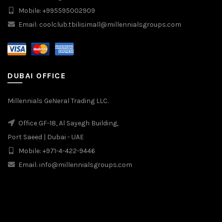
Mobile: +995595002909
Email: coolclub.tbilisimall@millennialsgroups.com
DUBAI OFFICE
Millennials GeNeral Trading LLC.
Office GF-18, Al Sayegh Building,
Port Saeed | Dubai - UAE
Mobile: +971-4-422-9446
Email: info@millennialsgroups.com