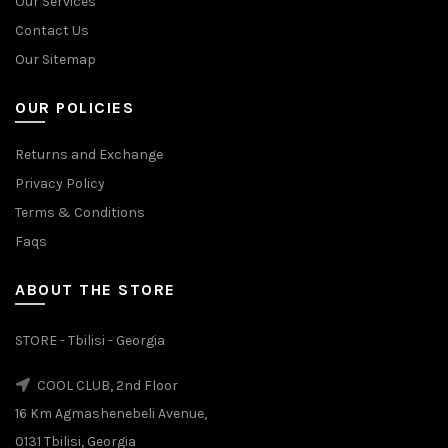
Our Services
Contact Us
Our Sitemap
OUR POLICIES
Returns and Exchange
Privacy Policy
Terms & Conditions
Faqs
ABOUT THE STORE
STORE - Tbilisi - Georgia
COOL CLUB, 2nd Floor
16 Km Agmashenebeli Avenue,
0131 Tbilisi, Georgia