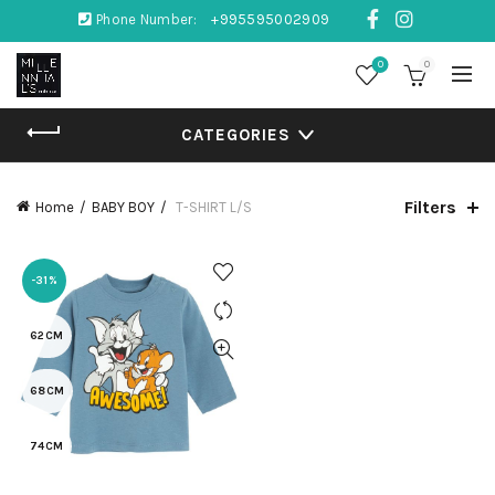
Phone Number:
+995595002909
0
0
CATEGORIES
Filters
Home
BABY BOY
T-SHIRT L/S
-31%
62CM
68CM
74CM