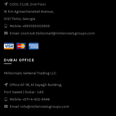
COOL CLUB, 2nd Floor
16 Km Agmashenebeli Avenue,
0131 Tbilisi, Georgia
Mobile: +995595002909
Email: coolclub.tbilisimall@millennialsgroups.com
DUBAI OFFICE
Millennials GeNeral Trading LLC.
Office GF-18, Al Sayegh Building,
Port Saeed | Dubai - UAE
Mobile: +971-4-422-9446
Email: info@millennialsgroups.com