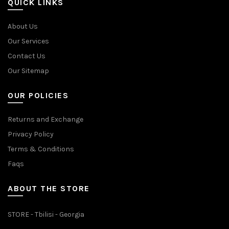
QUICK LINKS
About Us
Our Services
Contact Us
Our Sitemap
OUR POLICIES
Returns and Exchange
Privacy Policy
Terms & Conditions
Faqs
ABOUT THE STORE
STORE - Tbilisi - Georgia