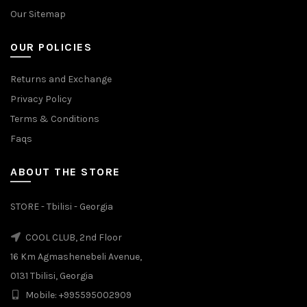
Our Sitemap
OUR POLICIES
Returns and Exchange
Privacy Policy
Terms & Conditions
Faqs
ABOUT THE STORE
STORE - Tbilisi - Georgia
COOL CLUB, 2nd Floor
16 Km Agmashenebeli Avenue,
0131 Tbilisi, Georgia
Mobile: +995595002909