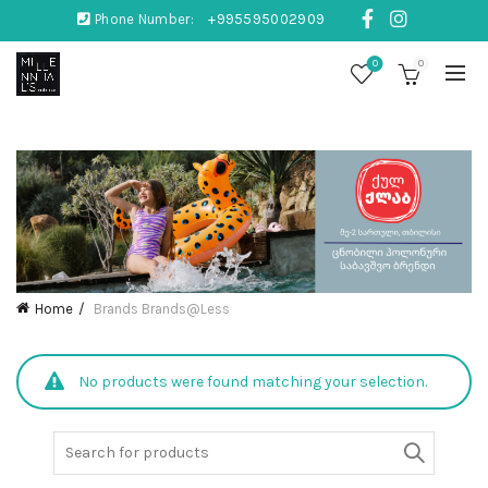
Phone Number:
+995595002909
0
0
Home
Brands
Brands@Less
No products were found matching your selection.
Search
for: