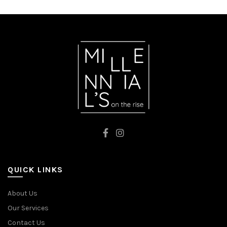
QUICK LINKS
About Us
Our Services
Contact Us