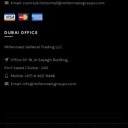
Email: coolclub.tbilisimall@millennialsgroups.com
DUBAI OFFICE
Millennials GeNeral Trading LLC.
Office GF-18, Al Sayegh Building,
Port Saeed | Dubai - UAE
Mobile: +971-4-422-9446
Email: info@millennialsgroups.com
© 2024 Millennials General Trading. All rights reserved Design &