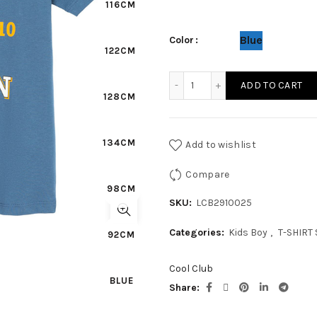
116CM
Blue
Color
122CM
KIDS BOY T-SHIRT S/S quan
ADD TO CART
128CM
134CM
Add to wishlist
Compare
98CM
SKU:
LCB2910025
Categories:
Kids Boy
,
T-SHIRT 
92CM
Cool Club
BLUE
Share