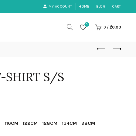
MY ACCOUNT
HOME
BLOG
CART
0
0
/
₾
0.00
T-SHIRT S/S
ent
e
M
116CM
122CM
128CM
134CM
98CM
00.