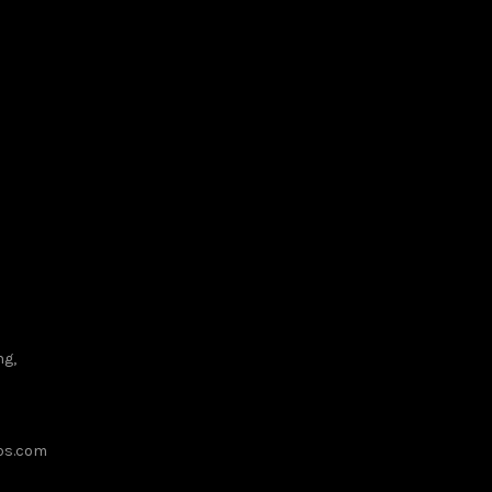
MIX
ng,
ups.com