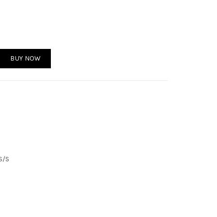
tity
BUY NOW
S/S