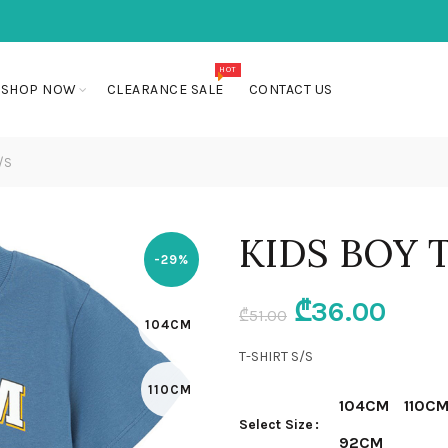
HOT
SHOP NOW
CLEARANCE SALE
CONTACT US
/S
KIDS BOY 
-29%
Original
Curr
₾
36.00
₾
51.00
104CM
price
pric
T-SHIRT S/S
110CM
was:
is:
104CM
110C
Select Size
₾51.00.
₾36.
92CM