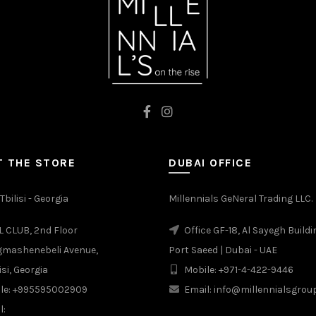
 THE STORE
DUBAI OFFICE
Tbilisi - Georgia
Millennials GeNeral Trading LLC.
 CLUB, 2nd Floor
Office GF-18, Al Sayegh Buildi
gmashenebeli Avenue,
Port Saeed | Dubai - UAE
isi, Georgia
Mobile: +971-4-422-9446
le: +995595002909
Email: info@millennialsgro
l: