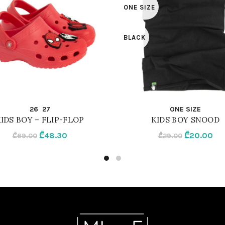
ONE SIZE
BLACK
QUICK SHOP
QUICK SHOP
26
27
ONE SIZE
IDS BOY – FLIP-FLOP
KIDS BOY SNOOD
Original
Current
Original
Cur
₾
48.30
₾
20.00
₾
69.00
₾
29.00
price
price
price
pri
was:
is:
was:
is:
₾69.00.
₾48.30.
₾29.00.
₾20