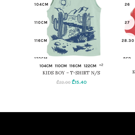
104CM
26
110CM
27
116CM
28.30
122CM
RED
QUICK SHOP
+2
104CM
110CM
116CM
122CM
K
KIDS BOY – T-SHIRT N/S
128CM
Original
Current
₾
15.40
₾
22.00
price
price
134
was:
is:
₾22.00.
₾15.40.
98CM
LIGHT GREEN