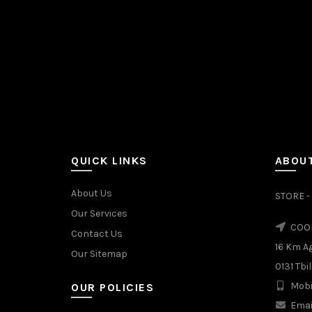
QUICK LINKS
ABOUT
About Us
STORE - 
Our Services
COOL
Contact Us
16 Km A
Our Sitemap
0131 Tbil
Mobi
OUR POLICIES
Emai