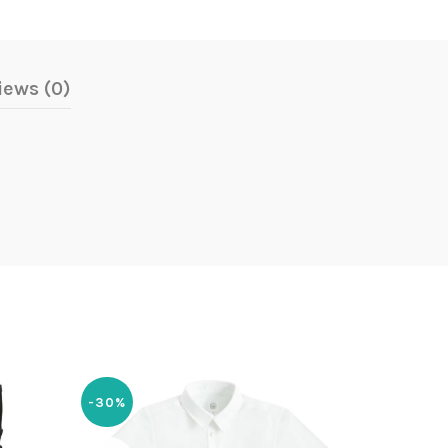
iews (0)
-30%
-30%