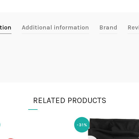
tion
Additional information
Brand
Rev
RELATED PRODUCTS
-31%