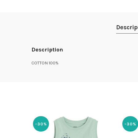
Descrip
Description
COTTON 100%
-30%
-30%