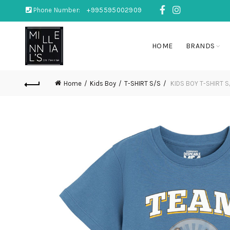
Phone Number:
+995595002909
HOME
BRANDS
Home
Kids Boy
T-SHIRT S/S
KIDS BOY T-SHIRT S