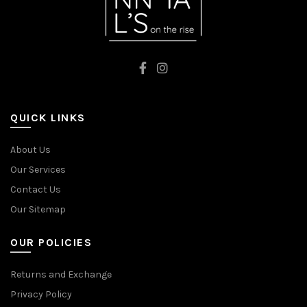
QUICK LINKS
About Us
Our Services
Contact Us
Our Sitemap
OUR POLICIES
Returns and Exchange
Privacy Policy