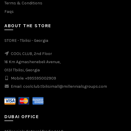
Terms & Conditions
Faqs
ABOUT THE STORE
STORE - Tbilisi - Georgia
COOL CLUB, 2nd Floor
16 Km Agmashenebeli Avenue,
0131 Tbilisi, Georgia
Mobile: +995595002909
Email: coolclub.tbilisimall@millennialsgroups.com
DUBAI OFFICE