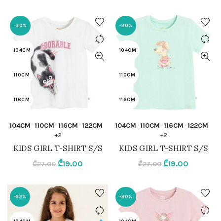
WHITE
price
price
98CM
price
price
was:
is:
was:
is:
-30%
-30%
₾32.00.
₾22.40.
CORAL
₾22.00.
₾15.00.
104CM
104CM
110CM
110CM
116CM
116CM
QUICK SHOP
QUICK SHOP
104CM
110CM
116CM
122CM
104CM
110CM
116CM
122CM
122CM
122CM
+2
+2
KIDS GIRL T-SHIRT S/S
KIDS GIRL T-SHIRT S/S
128CM
128CM
Original
Current
Original
Current
₾
19.00
₾
19.00
₾
27.00
₾
27.00
98CM
price
price
98CM
price
price
was:
is:
was:
is:
-32%
-30%
OFF WHITE
₾27.00.
₾19.00.
TURQUOISE
₾27.00.
₾19.00.