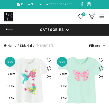
Phone Number:
+995595002909
0
0
CATEGORIES
Filters
Home
Kids Girl
T-SHIRT S/S
-30%
-30%
104CM
104CM
110CM
110CM
116CM
116CM