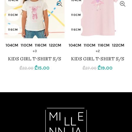
104CM
104CM
110CM
110CM
116CM
116CM
QUICK SHOP
QUICK SHOP
104CM
110CM
116CM
122CM
104CM
110CM
116CM
122CM
122CM
122CM
+3
+2
KIDS GIRL T-SHIRT S/S
KIDS GIRL T-SHIRT S/S
128CM
128CM
Original
Current
Original
Current
₾
15.00
₾
19.00
₾
22.00
₾
27.00
98CM
price
price
98CM
price
price
was:
is:
was:
is:
92CM
₾22.00.
₾15.00.
92CM
₾27.00.
₾19.00.
WHITE
LIGHT PINK