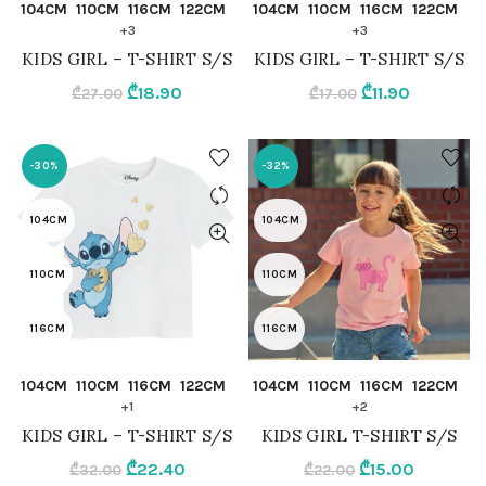
QUICK SHOP
QUICK SHOP
104CM
110CM
116CM
122CM
104CM
110CM
116CM
122CM
122CM
122CM
+3
+3
KIDS GIRL – T-SHIRT S/S
KIDS GIRL – T-SHIRT S/S
128CM
128CM
Original
Current
Original
Current
₾
18.90
₾
11.90
₾
27.00
₾
17.00
98CM
price
price
98CM
price
price
was:
is:
was:
is:
-30%
-32%
92CM
₾27.00.
₾18.90.
92CM
₾17.00.
₾11.90.
104CM
104CM
WHITE
TURQUOISE
110CM
110CM
116CM
116CM
QUICK SHOP
QUICK SHOP
104CM
110CM
116CM
122CM
104CM
110CM
116CM
122CM
122CM
122CM
+1
+2
KIDS GIRL – T-SHIRT S/S
KIDS GIRL T-SHIRT S/S
98CM
128CM
Original
Current
Original
Current
₾
22.40
₾
15.00
₾
32.00
₾
22.00