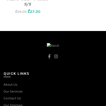
S/S
140CM
Original
Current
₾
27.30
₾
39.00
price
price
146CM
was:
is:
₾39.00.
₾27.30.
152CM
158CM
164CM
170CM
QUICK LINKS
WHITE
About Us
Our Services
Contact Us
Our Sitemap