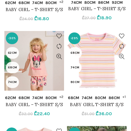
QUICK SHOP
QUICK SHOP
+2
74CM
80CM
86CM
92CM
80CM
86CM
62CM
68CM
74CM
80CM
BABY GIRL – T-SHIRT S/S
BABY GIRL – T-SHIRT S/S
86CM
92CM
Original
Current
₾
18.90
Original
Current
₾
27.00
₾
16.80
₾
24.00
price
price
price
price
92CM
CREAMY
was:
is:
was:
is:
-30%
-29%
₾27.00.
₾18.90.
₾24.00.
₾16.80.
LIGHT YELLOW
62CM
68CM
68CM
74CM
74CM
80CM
QUICK SHOP
QUICK SHOP
+2
+1
80CM
86CM
62CM
68CM
74CM
80CM
68CM
74CM
80CM
86CM
BABY GIRL – T-SHIRT S/S
BABY GIRL T-SHIRT S/S
86CM
92CM
Original
Current
Original
Current
₾
22.40
₾
36.00
₾
32.00
₾
51.00
price
price
price
price
92CM
PINK
was:
is:
was:
is: