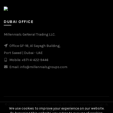
DUBAI OFFICE
Millennials GeNeral Trading LLC.
Office GF-18, Al Sayegh Building,
Port Saeed | Dubai - UAE
Mobile: +971-4-422-9446
Email: info@millennialsgroups.com
© 2024 Millennials General Trading. All rights reserved Design &
We use cookies to improve your experience on our website.
Developed by
Digital Creative Solutions