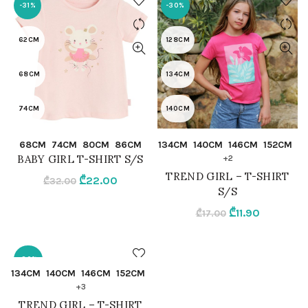
-31%
-30%
₾32.00.
₾22.40.
₾51.00.
₾36.00.
FLUO PEACH
62CM
128CM
68CM
134CM
74CM
140CM
QUICK SHOP
QUICK SHOP
68CM
74CM
80CM
86CM
134CM
140CM
146CM
152CM
80CM
146CM
BABY GIRL T-SHIRT S/S
+2
TREND GIRL – T-SHIRT
86CM
Original
Current
152CM
₾
22.00
₾
32.00
S/S
price
price
Original
Current
₾
11.90
LIGHT PINK
was:
is:
164CM
₾
17.00
price
price
₾32.00.
₾22.00.
was:
is:
170CM
-30%
₾17.00.
₾11.90.
QUICK SHOP
134CM
140CM
146CM
152CM
PINK
+3
134CM
TREND GIRL – T-SHIRT