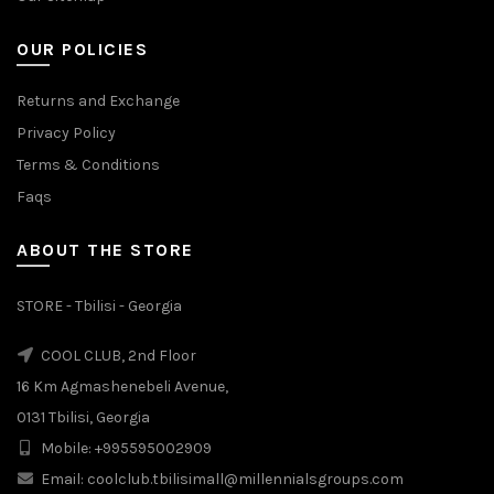
OUR POLICIES
Returns and Exchange
Privacy Policy
Terms & Conditions
Faqs
ABOUT THE STORE
STORE - Tbilisi - Georgia
COOL CLUB, 2nd Floor
16 Km Agmashenebeli Avenue,
0131 Tbilisi, Georgia
Mobile: +995595002909
Email: coolclub.tbilisimall@millennialsgroups.com