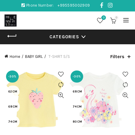
Phone Number:
+995595002909
0
0
CATEGORIES
Filters
Home
BABY GIRL
T-SHIRT S/S
-30%
-30%
62CM
68CM
68CM
74CM
74CM
80CM