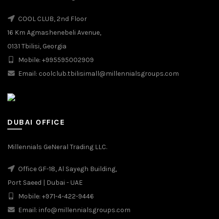
COOL CLUB, 2nd Floor
16 Km Agmashenebeli Avenue,
0131 Tbilisi, Georgia
Mobile: +995595002909
Email: coolclub.tbilisimall@millennialsgroups.com
DUBAI OFFICE
Millennials GeNeral Trading LLC.
Office GF-18, Al Sayegh Building,
Port Saeed | Dubai - UAE
Mobile: +971-4-422-9446
Email: info@millennialsgroups.com