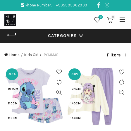
Phone Number:
+995595002909
0
0
CATEGORIES
Filters
Home
Kids Girl
PYJAMAS
-30%
-30%
104CM
134CM
110CM
140CM
116CM
146CM