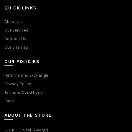
QUICK LINKS
About Us
Our Services
Contact Us
Our Sitemap
OUR POLICIES
Returns and Exchange
Privacy Policy
Terms & Conditions
Faqs
ABOUT THE STORE
STORE - Tbilisi - Georgia