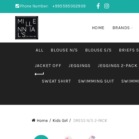
Phone Number:
+995595002909
HOME
BRANDS
ALL
BLOUSE N/S
BLOUSE S/S
BRIEFS 
JACKET OFF
JEGGINGS
JEGGINGS 2-PACK
SWEAT SHIRT
SWIMMING SUIT
SWIMMI
Home
Kids Girl
DRESS N/S 2-PACK