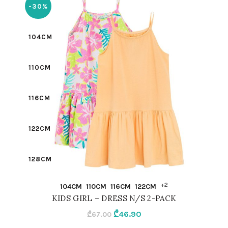
-30%
104CM
110CM
116CM
122CM
128CM
QUICK SHOP
+2
104CM
110CM
116CM
122CM
134CM
KIDS GIRL – DRESS N/S 2-PACK
Original
Current
₾
46.90
₾
67.00
98CM
price
price