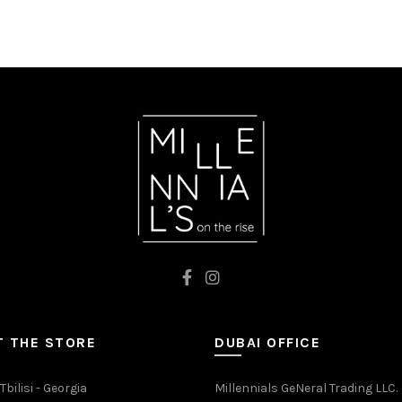
was:
is:
MIX
₾67.00.
₾46.90.
 THE STORE
DUBAI OFFICE
Tbilisi - Georgia
Millennials GeNeral Trading LLC.