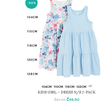
-30%
104CM
110CM
116CM
122CM
128CM
QUICK SHOP
+2
104CM
110CM
116CM
122CM
98CM
KIDS GIRL – DRESS N/S 2-PACK
Original
Current
₾
46.90
₾
67.00
MIX
price
price