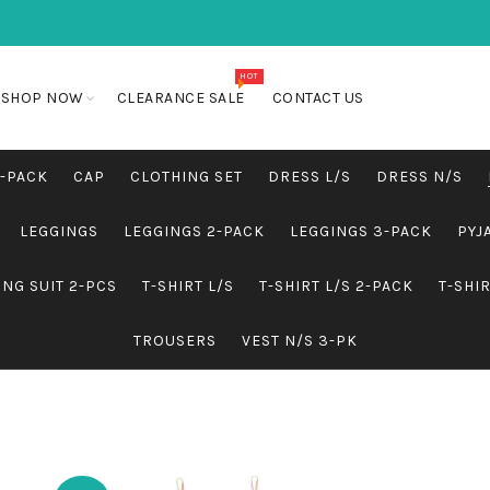
HOT
SHOP NOW
CLEARANCE SALE
CONTACT US
5-PACK
CAP
CLOTHING SET
DRESS L/S
DRESS N/S
LEGGINGS
LEGGINGS 2-PACK
LEGGINGS 3-PACK
PYJ
NG SUIT 2-PCS
T-SHIRT L/S
T-SHIRT L/S 2-PACK
T-SHI
TROUSERS
VEST N/S 3-PK