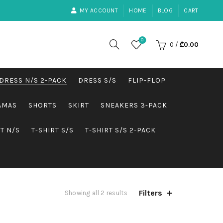
MY ACCOUNT
HOME
BLOG
CART
0
0
/
₾
0.00
DRESS N/S 2-PACK
DRESS S/S
FLIP-FLOP
AMAS
SHORTS
SKIRT
SNEAKERS 3-PACK
RT N/S
T-SHIRT S/S
T-SHIRT S/S 2-PACK
Filters
Showing all 2 results