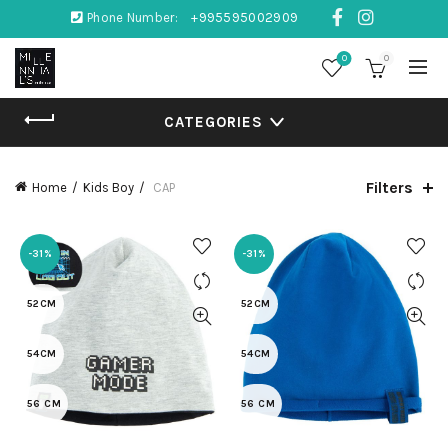
Phone Number:
+995595002909
0
0
CATEGORIES
Filters
Home
Kids Boy
CAP
-31%
-31%
52CM
52CM
54CM
54CM
56 CM
56 CM