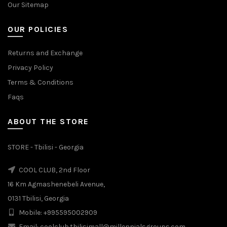
Our Sitemap
OUR POLICIES
Returns and Exchange
Privacy Policy
Terms & Conditions
Faqs
ABOUT THE STORE
STORE - Tbilisi - Georgia
COOL CLUB, 2nd Floor
16 Km Agmashenebeli Avenue,
0131 Tbilisi, Georgia
Mobile: +995595002909
Email: coolclub.tbilisimall@millennialsgroups.com