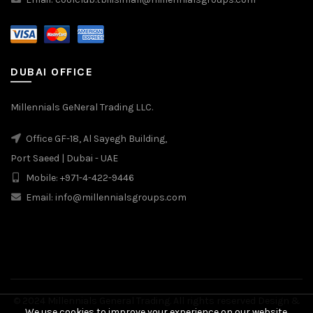
DUBAI OFFICE
Millennials GeNeral Trading LLC.
Office GF-18, Al Sayegh Building,
Port Saeed | Dubai - UAE
Mobile: +971-4-422-9446
Email: info@millennialsgroups.com
© 2024 Millennials General Trading. All rights reserved Design &
We use cookies to improve your experience on our website.