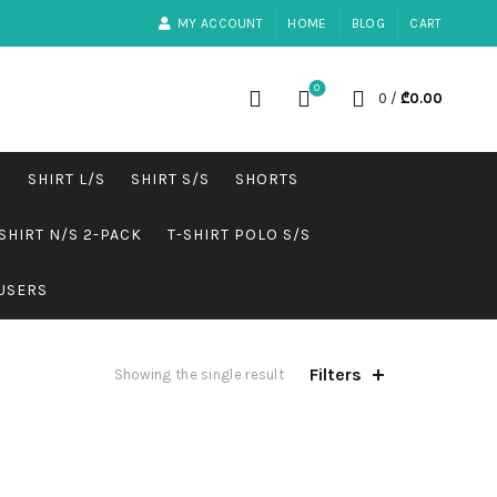
MY ACCOUNT
HOME
BLOG
CART
0
0
/
₾
0.00
S
SHIRT L/S
SHIRT S/S
SHORTS
SHIRT N/S 2-PACK
T-SHIRT POLO S/S
USERS
Filters
Showing the single result