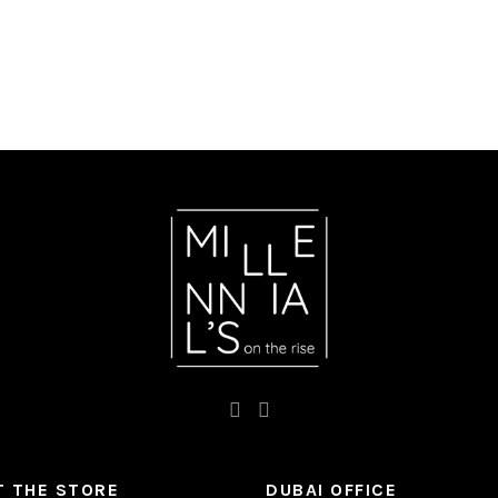
 THE STORE
DUBAI OFFICE