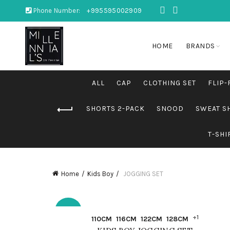
Phone Number:
+995595002909
HOME
BRANDS
ALL
CAP
CLOTHING SET
FLIP-
SHORTS 2-PACK
SNOOD
SWEAT S
T-SHI
Home
Kids Boy
JOGGING SET
-30%
QUICK SHOP
+1
110CM
116CM
122CM
128CM