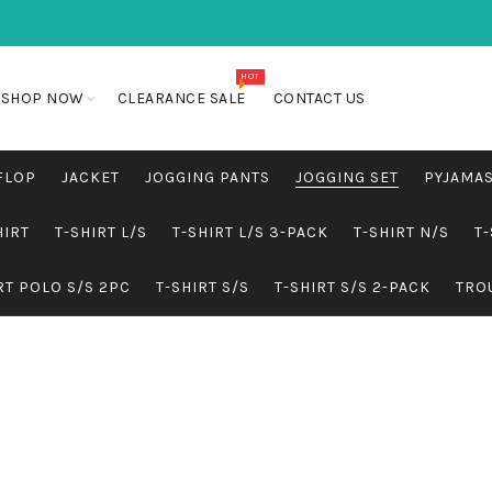
HOT
SHOP NOW
CLEARANCE SALE
CONTACT US
FLOP
JACKET
JOGGING PANTS
JOGGING SET
PYJAMA
HIRT
T-SHIRT L/S
T-SHIRT L/S 3-PACK
T-SHIRT N/S
T-
RT POLO S/S 2PC
T-SHIRT S/S
T-SHIRT S/S 2-PACK
TRO