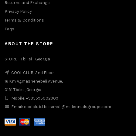
Returns and Exchange
Privacy Policy
Terms & Conditions
Faqs
ABOUT THE STORE
STORE - Tbilisi - Georgia
COOL CLUB, 2nd Floor
16 Km Agmashenebeli Avenue,
0131 Tbilisi, Georgia
Mobile: +995595002909
Email: coolclub.tbilisimall@millennialsgroups.com