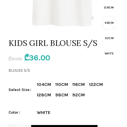
128CM
98CM
92CM
KIDS GIRL BLOUSE S/S
WHITE
Original
Current
₾
36.00
₾
51.00
price
price
BLOUSE S/S
was:
is:
104CM
110CM
116CM
122CM
Select Size
₾51.00.
₾36.00.
128CM
98CM
92CM
WHITE
Color