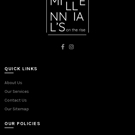
QUICK LINKS
About Us
Our Services
Contact Us
Our Sitemap
OUR POLICIES