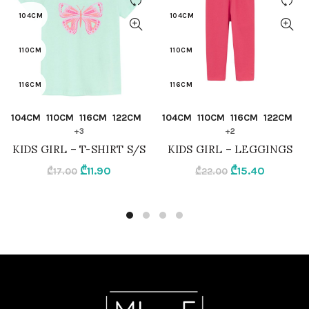
104CM
104CM
110CM
110CM
116CM
116CM
QUICK SHOP
QUICK SHOP
104CM
110CM
116CM
122CM
104CM
110CM
116CM
122CM
122CM
122CM
+3
+2
KIDS GIRL – T-SHIRT S/S
KIDS GIRL – LEGGINGS
128CM
128CM
Original
Current
Original
Current
₾
11.90
₾
15.40
₾
17.00
₾
22.00
price
price
price
price
98CM
98CM
was:
is:
was:
is:
₾17.00.
₾11.90.
₾22.00.
₾15.40.
92CM
RED
TURQUOISE