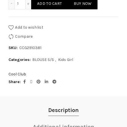
KIDS GIRL BLOUSE S/S quantity
ADD TO CART
BUY NOW
Add to wishlist
Compare
SKU:
CCG2910381
Categories:
BLOUSE S/S
,
Kids Girl
Cool Club
Share
Description
Additional information