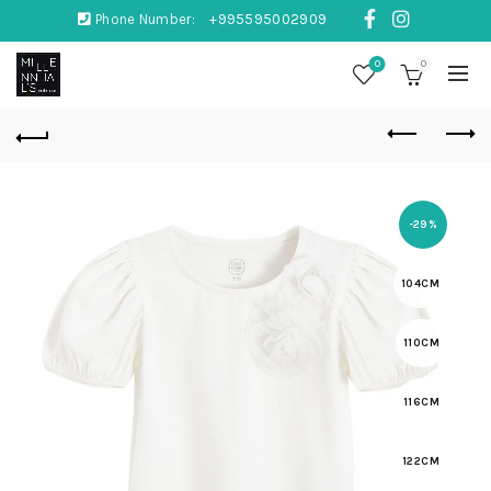
Phone Number:
+995595002909
0
0
-29%
104CM
110CM
116CM
122CM