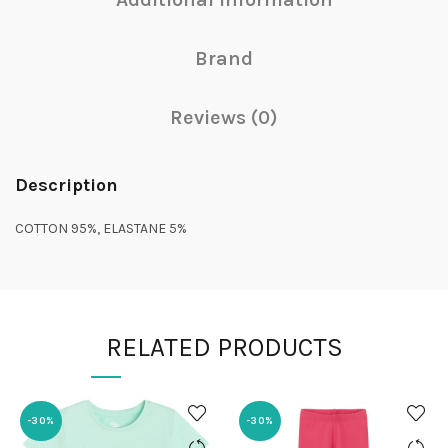
Brand
Reviews (0)
Description
COTTON 95%, ELASTANE 5%
RELATED PRODUCTS
-30%
-30%