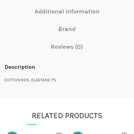
Additional information
Brand
Reviews (0)
Description
COTTON 93%, ELASTANE 7%
RELATED PRODUCTS