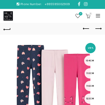
Phone Number:
+995595002909
0
0
-29%
104CM
110CM
116CM
122CM