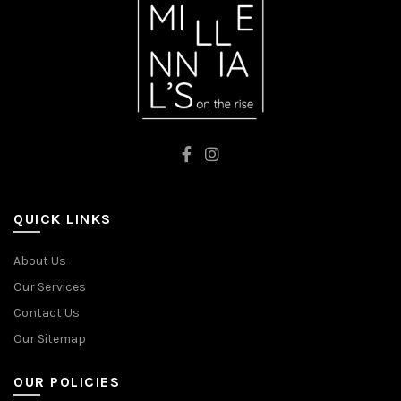
QUICK LINKS
About Us
Our Services
Contact Us
Our Sitemap
OUR POLICIES