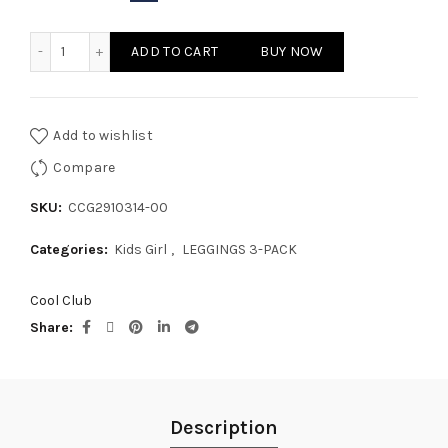
KIDS GIRL LEGGINGS 3-PACK quantity
ADD TO CART
BUY NOW
Add to wishlist
Compare
SKU:
CCG2910314-00
Categories:
Kids Girl
,
LEGGINGS 3-PACK
Cool Club
Share
Description