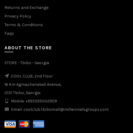
Returns and Exchange
Privacy Policy
Terms & Conditions
Faqs
ABOUT THE STORE
STORE - Tbilisi - Georgia
COOL CLUB, 2nd Floor
16 Km Agmashenebeli Avenue,
0131 Tbilisi, Georgia
Mobile: +995595002909
Email: coolclub.tbilisimall@millennialsgroups.com