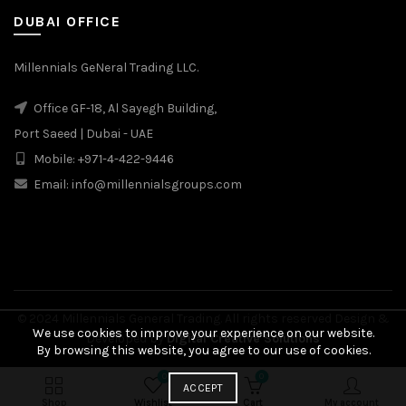
DUBAI OFFICE
Millennials GeNeral Trading LLC.
Office GF-18, Al Sayegh Building,
Port Saeed | Dubai - UAE
Mobile: +971-4-422-9446
Email: info@millennialsgroups.com
© 2024 Millennials General Trading. All rights reserved Design &
We use cookies to improve your experience on our website.
Developed by
Digital Creative Solutions
By browsing this website, you agree to our use of cookies.
0
0
₾
75.00
BUY
ACCEPT
SELECT OPTIONS
NOW
Original
₾
53.00
Shop
Wishlist
Cart
My account