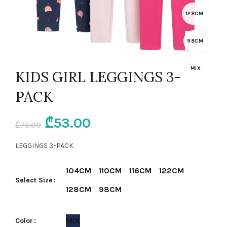
128CM
98CM
MIX
KIDS GIRL LEGGINGS 3-
PACK
Original
Current
₾
53.00
₾
75.00
price
price
LEGGINGS 3-PACK
was:
is:
104CM
110CM
116CM
122CM
Select Size
₾75.00.
₾53.00.
128CM
98CM
MIX
Color