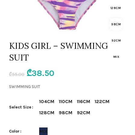
128CM
98CM
92CM
KIDS GIRL – SWIMMING
SUIT
MIX
Original
Current
₾
38.50
₾
55.00
price
price
SWIMMING SUIT
was:
is:
104CM
110CM
116CM
122CM
Select Size
₾55.00.
₾38.50.
128CM
98CM
92CM
MIX
Color