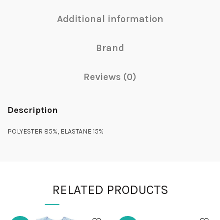
Additional information
Brand
Reviews (0)
Description
POLYESTER 85%, ELASTANE 15%
RELATED PRODUCTS