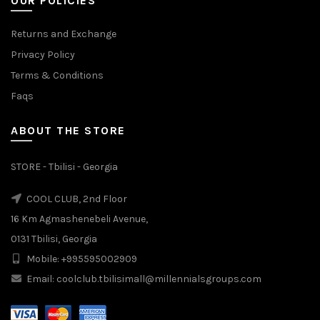
OUR POLICIES
Returns and Exchange
Privacy Policy
Terms & Conditions
Faqs
ABOUT THE STORE
STORE - Tbilisi - Georgia
COOL CLUB, 2nd Floor
16 Km Agmashenebeli Avenue,
0131 Tbilisi, Georgia
Mobile: +995595002909
Email: coolclub.tbilisimall@millennialsgroups.com