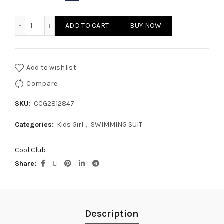
KIDS GIRL - SWIMMING SUIT quantity
ADD TO CART
BUY NOW
Add to wishlist
Compare
SKU:
CCG2812847
Categories:
Kids Girl
,
SWIMMING SUIT
Cool Club
Share
Description