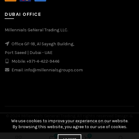
DUBAI OFFICE
Millennials GeNeral Trading LLC.
Office GF-18, Al Sayegh Building,
Port Saeed | Dubai - UAE
Mobile: +971-4-422-9446
Email: info@millennialsgroups.com
© 2024 Millennials General Trading. All rights reserved Design &
We use cookies to improve your experience on our website.
Developed by
Digital Creative Solutions
By browsing this website, you agree to our use of cookies.
0
0
₾
55.00
BUY