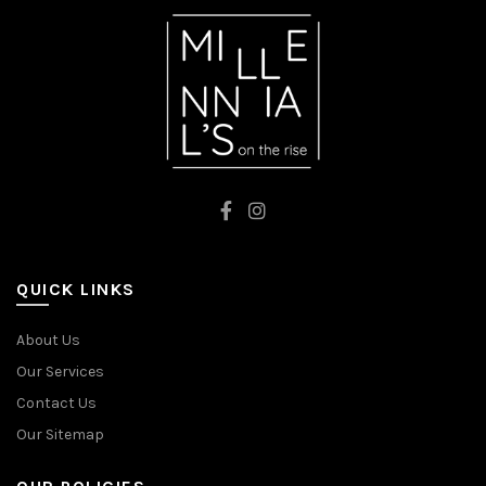
QUICK LINKS
About Us
Our Services
Contact Us
Our Sitemap