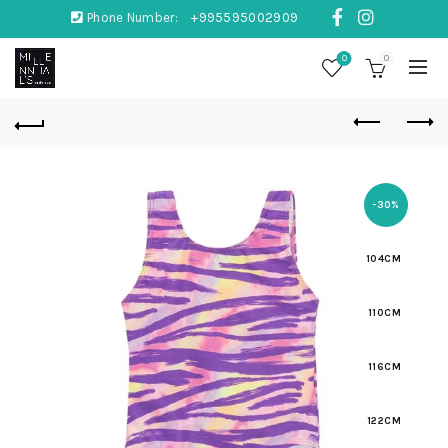
Phone Number:
+995595002909
0
0
-30%
104CM
110CM
116CM
122CM