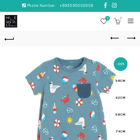
Phone Number:
+995595002909
0
0
-30%
98CM
62CM
68CM
74CM