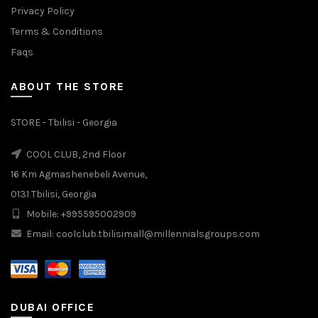
Privacy Policy
Terms & Conditions
Faqs
ABOUT THE STORE
STORE - Tbilisi - Georgia
COOL CLUB, 2nd Floor
16 Km Agmashenebeli Avenue,
0131 Tbilisi, Georgia
Mobile: +995595002909
Email: coolclub.tbilisimall@millennialsgroups.com
DUBAI OFFICE