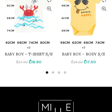
62CM
98CM
68CM
62CM
74CM
68CM
QUICK SHOP
QUICK SHOP
62CM
68CM
74CM
80CM
98CM
62CM
68CM
74CM
80CM
74CM
+2
+3
BABY BOY – T-SHIRT S/S
BABY BOY – BODY S/S
86CM
80CM
Original
Current
Original
Current
₾
18.90
₾
17.50
₾
27.00
₾
25.00
price
price
price
price
92CM
86CM
was:
is:
was:
is:
₾27.00.
₾18.90.
₾25.00.
₾17.50.
CREAMY
92CM
YELLOW