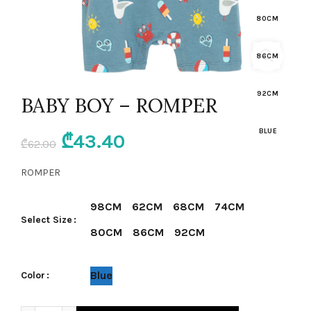
80CM
86CM
92CM
BABY BOY – ROMPER
BLUE
Original
Current
₾
43.40
₾
62.00
price
price
ROMPER
was:
is:
98CM
62CM
68CM
74CM
Select Size
₾62.00.
₾43.40.
80CM
86CM
92CM
Blue
Color