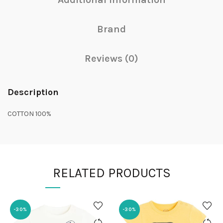
Brand
Reviews (0)
Description
COTTON 100%
RELATED PRODUCTS
-30%
-30%