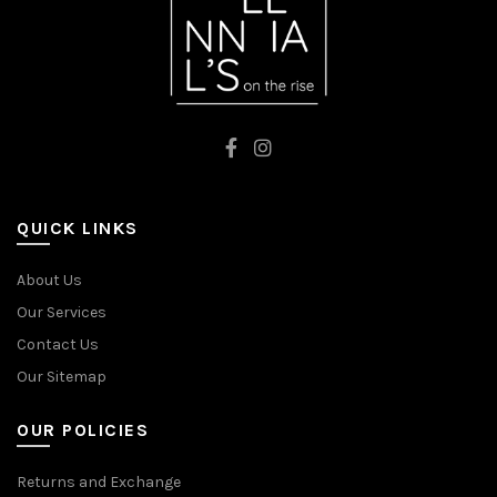
QUICK LINKS
About Us
Our Services
Contact Us
Our Sitemap
OUR POLICIES
Returns and Exchange