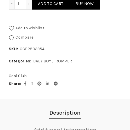
BABY BOY - ROMPER quantity
ADD TO CART
BUY NOW
Add to wishlist
Compare
SKU:
CCB2802954
Categories:
BABY BOY
,
ROMPER
Cool Club
Share
Description
Additional information