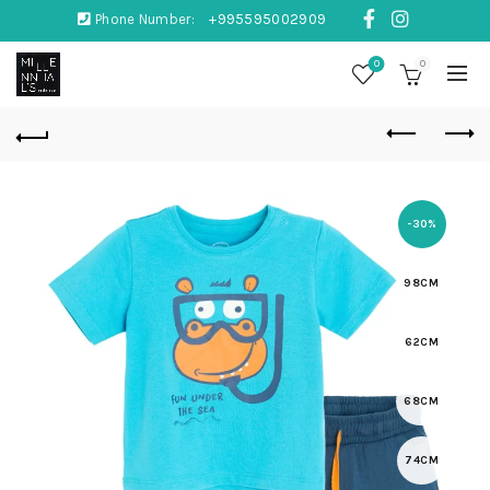
Phone Number:
+995595002909
0
0
-30%
98CM
62CM
68CM
74CM