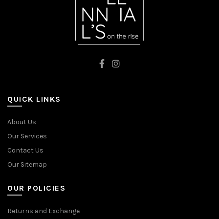
QUICK LINKS
About Us
Our Services
Contact Us
Our Sitemap
OUR POLICIES
Returns and Exchange