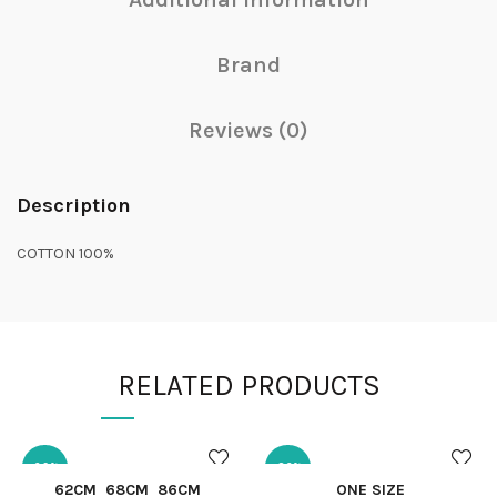
Brand
Reviews (0)
Description
COTTON 100%
RELATED PRODUCTS
-29%
-32%
QUICK SHOP
QUICK SHOP
62CM
68CM
86CM
ONE SIZE