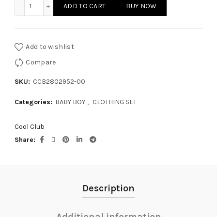
BABY BOY - CLOTHING SET quantity
ADD TO CART
BUY NOW
Add to wishlist
Compare
SKU:
CCB2802952-00
Categories:
BABY BOY
,
CLOTHING SET
Cool Club
Share
Description
Additional information