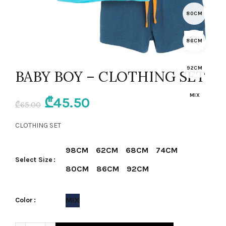
80CM
86CM
92CM
BABY BOY – CLOTHING SET
MIX
Original
Current
₾
45.50
₾
65.00
price
price
CLOTHING SET
was:
is:
98CM
62CM
68CM
74CM
Select Size
₾65.00.
₾45.50.
80CM
86CM
92CM
MIX
Color