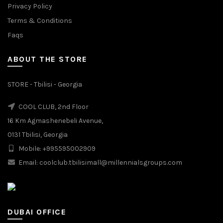
Privacy Policy
Terms & Conditions
Faqs
ABOUT THE STORE
STORE - Tbilisi - Georgia
COOL CLUB, 2nd Floor
16 Km Agmashenebeli Avenue,
0131 Tbilisi, Georgia
Mobile: +995595002909
Email: coolclub.tbilisimall@millennialsgroups.com
DUBAI OFFICE