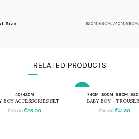
ct Size
62CM, 68CM, 74CM, 86CM
RELATED PRODUCTS
-30%
QUICK SHOP
QUICK SHOP
40/42CM
74CM
80CM
86CM
92C
Y BOY ACCESSORIES SET
BABY BOY – TROUSE
2CM
74CM
Original
Current
Original
Cur
₾
25.00
₾
41.30
₾
35.00
₾
59.00
price
price
price
pri
was:
is:
was:
is:
80CM
₾35.00.
₾25.00.
₾59.00.
₾41.