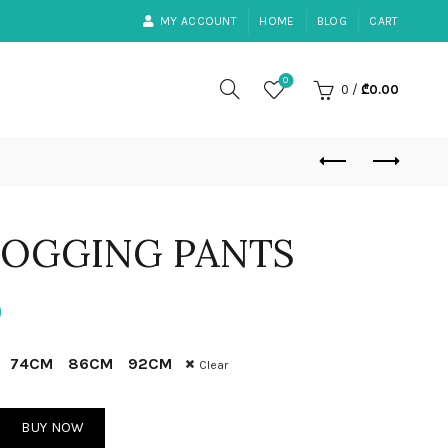
MY ACCOUNT
HOME
BLOG
CART
0
0
/
₾
0.00
JOGGING PANTS
0
74CM
86CM
92CM
Clear
quantity
BUY NOW