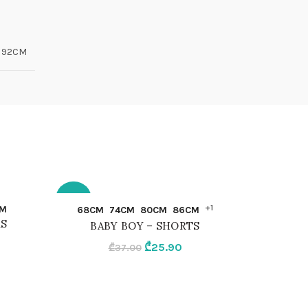
, 92CM
-30%
-31%
QUICK SHOP
+1
M
68CM
74CM
80CM
86CM
RS
BABY BOY – SHORTS
68CM
ONE SIZE
rent
Original
Current
₾
25.90
₾
37.00
ce
price
price
was:
is:
74CM
GREY MEL
30.
₾37.00.
₾25.90.