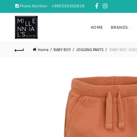
Phone Number:
+995595002909
HOME
BRANDS
Home
BABY BOY
JOGGING PANTS
BABY BOY JOGG