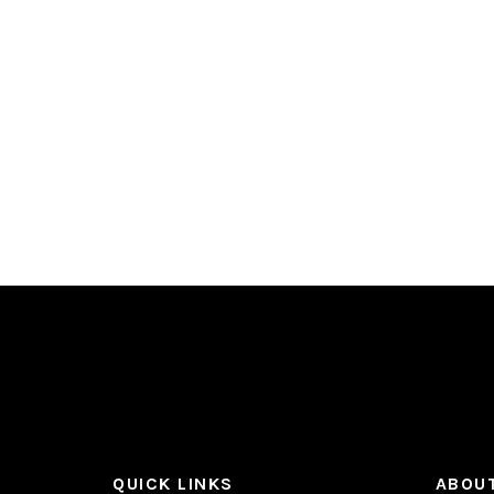
68CM
74CM
80CM
86CM
92CM
WHITE
QUICK LINKS
ABOUT