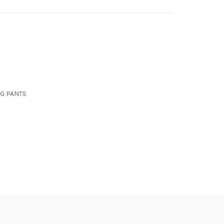
G PANTS