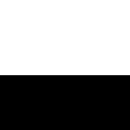
80CM
86CM
B
92CM
OLIVE