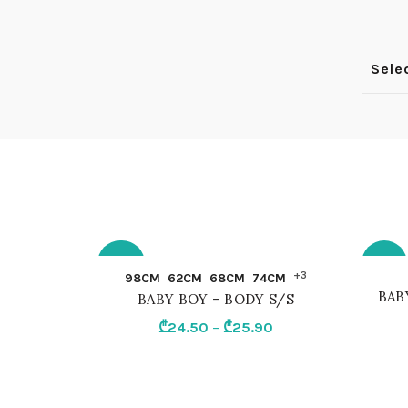
Sele
-30%
-29%
QUICK SHOP
+3
98CM
62CM
68CM
74CM
BAB
BABY BOY – BODY S/S
98CM
40/4
₾
24.50
–
₾
25.90
62CM
BLUE