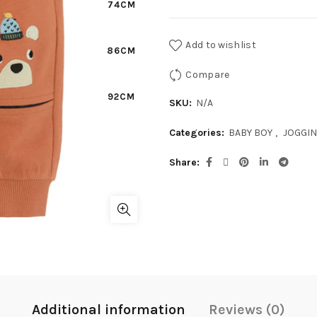
74CM
Add to wishlist
86CM
Compare
92CM
SKU:
N/A
Categories:
BABY BOY
,
JOGGIN
Share
Additional information
Reviews (0)