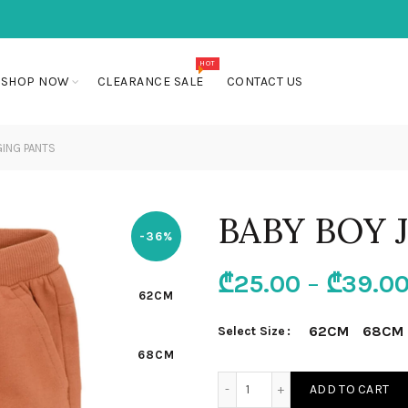
HOT
SHOP NOW
CLEARANCE SALE
CONTACT US
ING PANTS
BABY BOY 
-36%
₾
25.00
–
₾
39.0
62CM
62CM
68CM
Select Size
68CM
BABY BOY JOGGING PANTS 
ADD TO CART