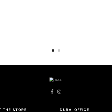
86CM
92CM
BEIGE
 THE STORE
DUBAI OFFICE