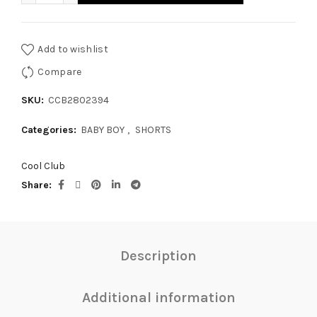
Add to wishlist
Compare
SKU:
CCB2802394
Categories:
BABY BOY
,
SHORTS
Cool Club
Share
Description
Additional information