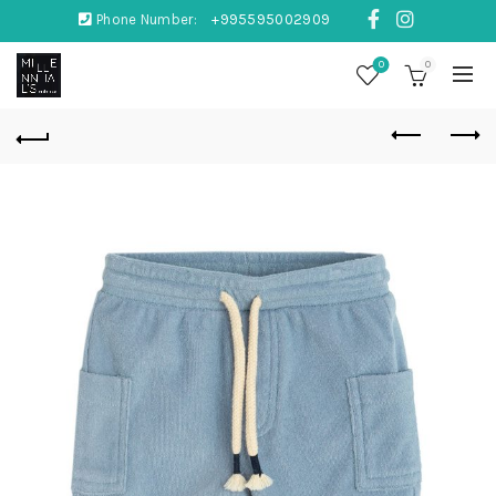
Phone Number:
+995595002909
0
0