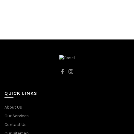
92CM
OLIVE
QUICK LINKS
About Us
Our Services
Contact Us
Our Sitemap