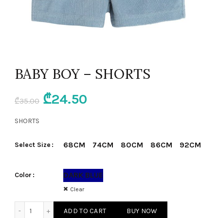
BABY BOY – SHORTS
Original
Current
₾
24.50
₾
35.00
price
price
SHORTS
was:
is:
68CM
74CM
80CM
86CM
92CM
Select Size
₾35.00.
₾24.50.
DARK BLUE
Color
Clear
BABY BOY - SHORTS quantity
ADD TO CART
BUY NOW