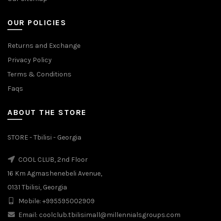
OUR POLICIES
Returns and Exchange
Privacy Policy
Terms & Conditions
Faqs
ABOUT THE STORE
STORE - Tbilisi - Georgia
COOL CLUB, 2nd Floor
16 Km Agmashenebeli Avenue,
0131 Tbilisi, Georgia
Mobile: +995595002909
Email: coolclub.tbilisimall@millennialsgroups.com