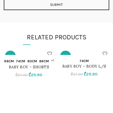
RELATED PRODUCTS
-30%
-30%
QUICK SHOP
QUICK SHOP
+1
74CM
68CM
74CM
80CM
86CM
BABY BOY – BODY L/S
BABY BOY – SHORTS
68CM
74CM
Original
Current
₾
25.90
Original
Current
₾
37.00
₾
25.90
₾
37.00
price
price
price
price
74CM
MIX
was:
is:
was:
is:
₾37.00.
₾25.90.
₾37.00.
₾25.90.
80CM
86CM