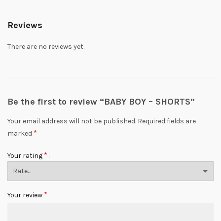
Reviews
There are no reviews yet.
Be the first to review “BABY BOY – SHORTS”
Your email address will not be published.
Required fields are
*
marked
*
Your rating
*
Your review