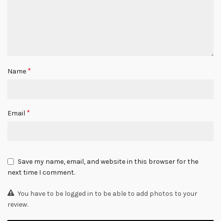
*
Name
*
Email
Save my name, email, and website in this browser for the
next time I comment.
You have to be logged in to be able to add photos to your
review.