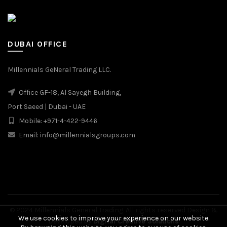
DUBAI OFFICE
Millennials GeNeral Trading LLC.
Office GF-18, Al Sayegh Building,
Port Saeed | Dubai - UAE
Mobile: +971-4-422-9446
Email: info@millennialsgroups.com
© 2024 Millennials General Trading. All rights reserved Design &
We use cookies to improve your experience on our website.
Developed by
Digital Creative Solutions