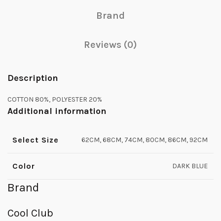
Brand
Reviews (0)
Description
COTTON 80%, POLYESTER 20%
Additional information
Select Size
62CM, 68CM, 74CM, 80CM, 86CM, 92CM
Color
DARK BLUE
Brand
Cool Club