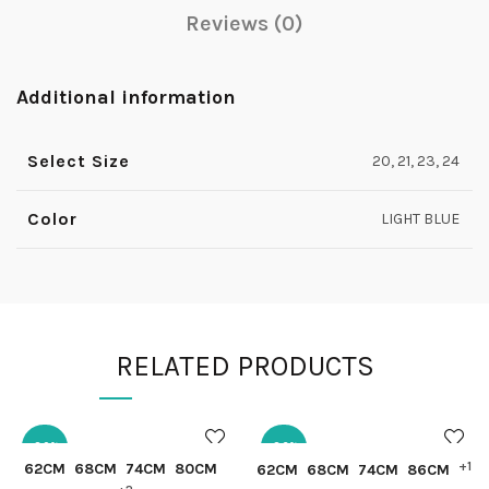
Reviews (0)
Additional information
Select Size
20, 21, 23, 24
Color
LIGHT BLUE
RELATED PRODUCTS
-30%
-36%
QUICK SHOP
QUICK SHOP
+1
62CM
68CM
74CM
80CM
62CM
68CM
74CM
86CM