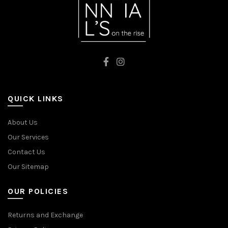
QUICK LINKS
About Us
Our Services
Contact Us
Our Sitemap
OUR POLICIES
Returns and Exchange