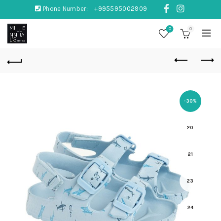
Phone Number:
+995595002909
0
0
-30%
20
21
23
24