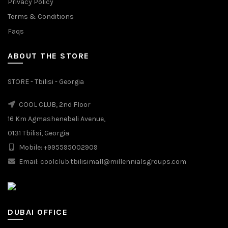
Privacy Policy
Terms & Conditions
Faqs
ABOUT THE STORE
STORE - Tbilisi - Georgia
COOL CLUB, 2nd Floor
16 Km Agmashenebeli Avenue,
0131 Tbilisi, Georgia
Mobile: +995595002909
Email: coolclub.tbilisimall@millennialsgroups.com
DUBAI OFFICE