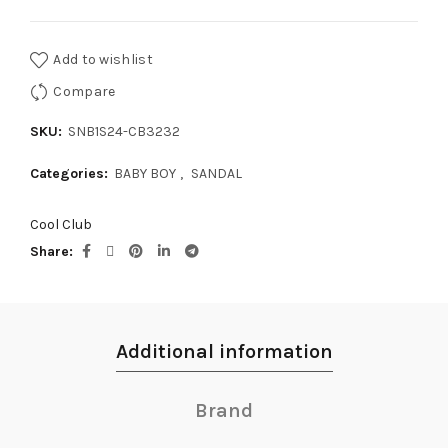
Add to wishlist
Compare
SKU:
SNB1S24-CB3232
Categories:
BABY BOY
,
SANDAL
Cool Club
Share
Additional information
Brand