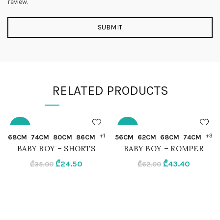
review.
RELATED PRODUCTS
-30%
-30%
QUICK SHOP
QUICK SHOP
+1
+3
68CM
74CM
80CM
86CM
56CM
62CM
68CM
74CM
BABY BOY – SHORTS
BABY BOY – ROMPER
62CM
56CM
Original
Current
Original
Current
₾
24.50
₾
43.40
₾
35.00
₾
62.00
price
price
price
price
68CM
62CM
was:
is:
was:
is:
₾35.00.
₾24.50.
₾62.00.
₾43.40.
74CM
68CM