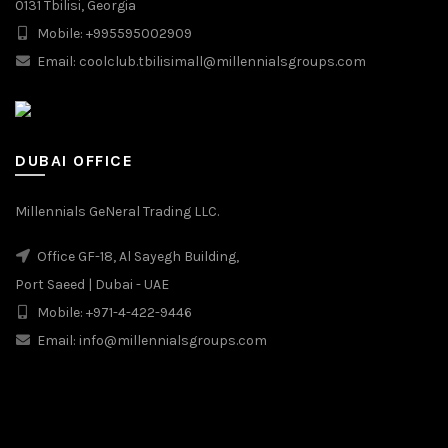
0131 Tbilisi, Georgia
Mobile: +995595002909
Email: coolclub.tbilisimall@millennialsgroups.com
DUBAI OFFICE
Millennials GeNeral Trading LLC.
Office GF-18, Al Sayegh Building,
Port Saeed | Dubai - UAE
Mobile: +971-4-422-9446
Email: info@millennialsgroups.com