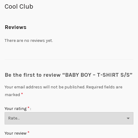
Cool Club
Reviews
There are no reviews yet.
Be the first to review “BABY BOY – T-SHIRT S/S”
Your email address will not be published.
Required fields are
*
marked
*
Your rating
*
Your review