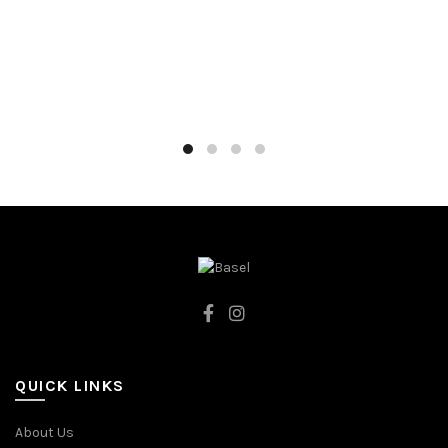
80CM
74CM
86CM
80CM
92CM
86CM
DARK BLUE
92CM
CREAMY
QUICK LINKS
About Us