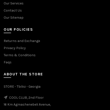
Our Services
Contact Us
Our Sitemap
OUR POLICIES
Returns and Exchange
Privacy Policy
Terms & Conditions
Faqs
ABOUT THE STORE
STORE - Tbilisi - Georgia
COOL CLUB, 2nd Floor
16 Km Agmashenebeli Avenue,