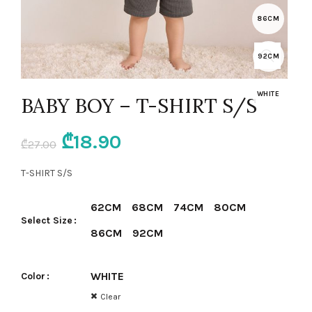
86CM
92CM
WHITE
BABY BOY – T-SHIRT S/S
Original
Current
₾
18.90
₾
27.00
price
price
T-SHIRT S/S
was:
is:
62CM
68CM
74CM
80CM
Select Size
₾27.00.
₾18.90.
86CM
92CM
WHITE
Color
Clear