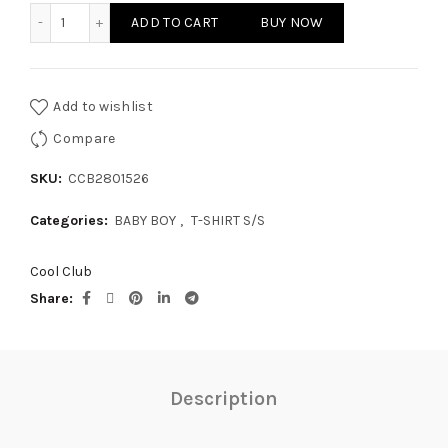
BABY BOY - T-SHIRT S/S quantity
ADD TO CART
BUY NOW
Add to wishlist
Compare
SKU:
CCB2801526
Categories:
BABY BOY
,
T-SHIRT S/S
Cool Club
Share
Description