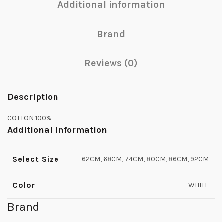
Additional information
Brand
Reviews (0)
Description
COTTON 100%
Additional information
Select Size
62CM, 68CM, 74CM, 80CM, 86CM, 92CM
Color
WHITE
Brand