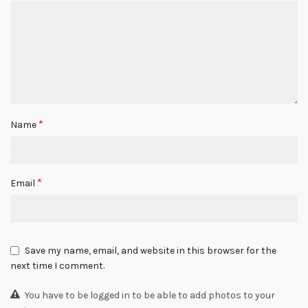
*
Name
*
Email
Save my name, email, and website in this browser for the
next time I comment.
You have to be logged in to be able to add photos to your