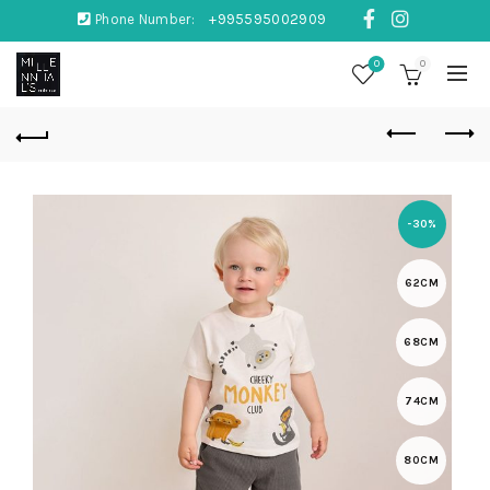
Phone Number:
+995595002909
0
0
-30%
62CM
68CM
74CM
80CM