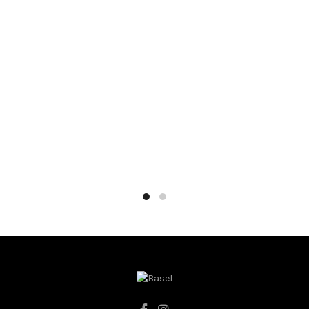
price
price
price
pri
was:
is:
was:
is:
110CM
₾52.00.
₾36.40.
₾32.00.
₾22
116CM
122CM
M
128CM
98CM
PINK
T