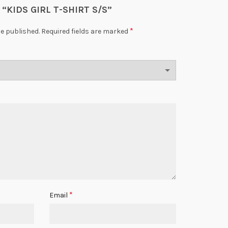
ew “KIDS GIRL T-SHIRT S/S”
*
be published.
Required fields are marked
*
Email