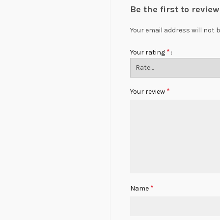
Be the first to revi
Your email address will not 
*
Your rating
*
Your review
*
Name