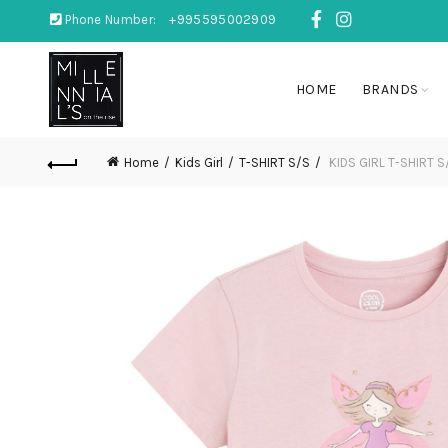
Phone Number:
+995595002909
HOME
BRANDS
Home
Kids Girl
T-SHIRT S/S
KIDS GIRL T-SHIRT S