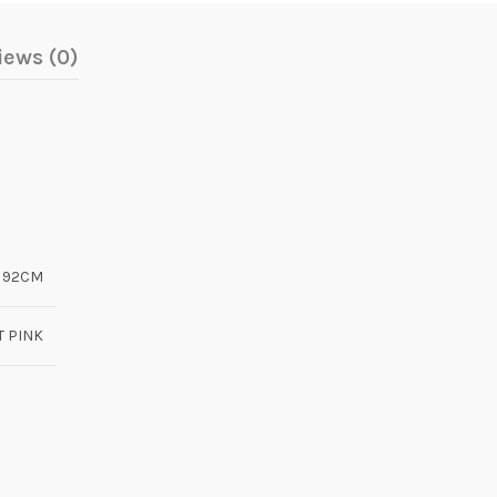
iews (0)
, 92CM
T PINK