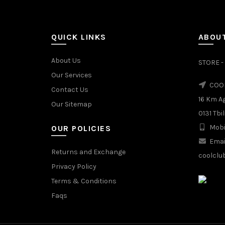
QUICK LINKS
ABOUT
About Us
STORE - 
Our Services
COOL
Contact Us
16 Km A
Our Sitemap
0131 Tbil
Mobi
OUR POLICIES
Emai
Returns and Exchange
coolclu
Privacy Policy
Terms & Conditions
Faqs