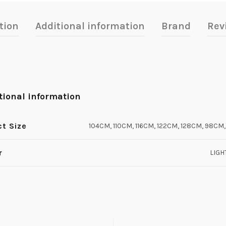
tion
Additional information
Brand
Rev
tional information
ct Size
104CM, 110CM, 116CM, 122CM, 128CM, 98CM
r
LIGH