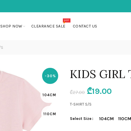
HOT
SHOP NOW
CLEARANCE SALE
CONTACT US
/S
KIDS GIRL 
-30%
Original
Curr
₾
19.00
₾
27.00
104CM
price
price
T-SHIRT S/S
110CM
was:
is:
104CM
110C
Select Size
₾27.00.
₾19.0