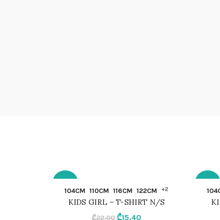
-30%
-30%
QUICK SHOP
+2
104CM
110CM
116CM
122CM
104
KIDS GIRL – T-SHIRT N/S
KI
104CM
104C
Original
Current
₾
15.40
₾
22.00