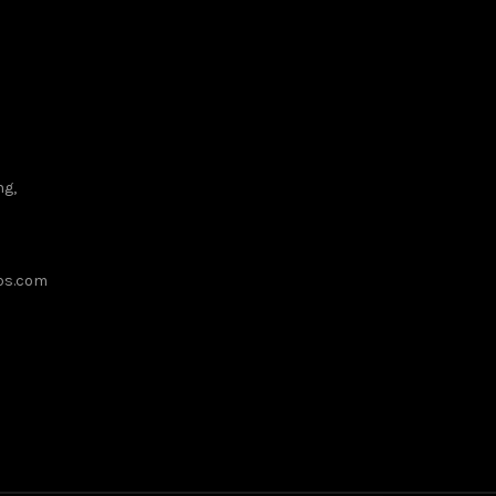
ng,
ups.com