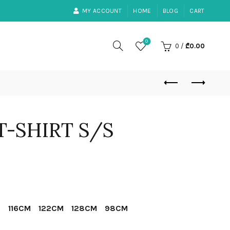
MY ACCOUNT
HOME
BLOG
CART
0
0
/
₾
0.00
T-SHIRT S/S
ent
M
116CM
122CM
128CM
98CM
0.