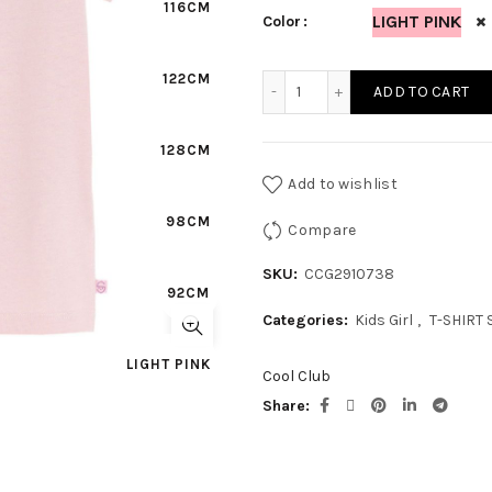
116CM
LIGHT PINK
Color
122CM
KIDS GIRL T-SHIRT S/S qua
ADD TO CART
128CM
Add to wishlist
98CM
Compare
SKU:
CCG2910738
92CM
Categories:
Kids Girl
,
T-SHIRT 
LIGHT PINK
Cool Club
Share