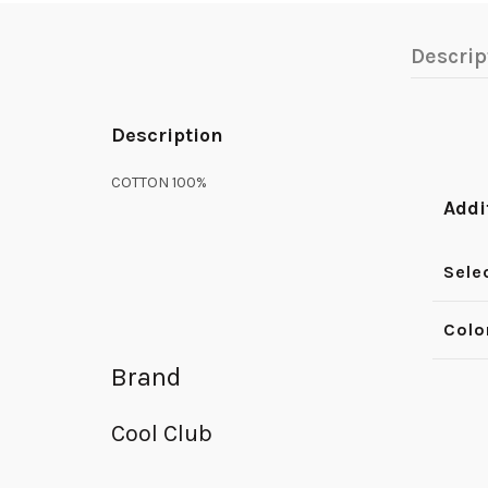
Descrip
Description
COTTON 100%
Addi
Sele
Colo
Brand
Cool Club