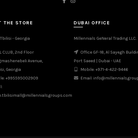
 THE STORE
DUBAI OFFICE
Tbilisi - Georgia
Millennials GeNeral Trading LLC.
 CLUB, 2nd Floor
Office GF-18, Al Sayegh Buildi
gmashenebeli Avenue,
Port Saeed | Dubai - UAE
isi, Georgia
Mobile: +971-4-422-9446
le: +995595002909
Email: info@millennialsgro
l:
b.tbilisimall@millennialsgroups.com