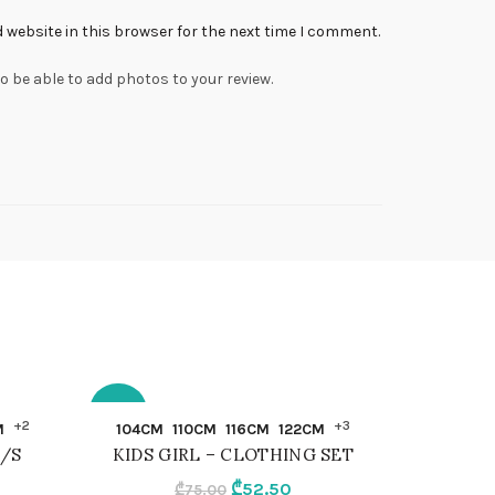
 website in this browser for the next time I comment.
to be able to add photos to your review.
-30%
-30%
QUICK SHOP
+2
+3
M
104CM
110CM
116CM
122CM
N/S
KIDS GIRL – CLOTHING SET
104CM
104CM
rent
Original
Current
₾
52.50
₾
75.00