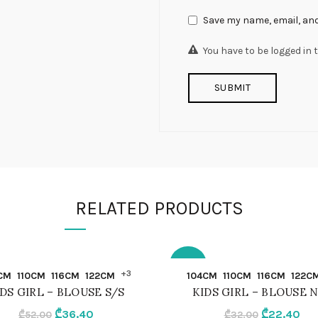
Save my name, email, and
You have to be logged in 
RELATED PRODUCTS
-30%
QUICK SHOP
QUICK SHOP
+3
CM
110CM
116CM
122CM
104CM
110CM
116CM
122C
DS GIRL – BLOUSE S/S
KIDS GIRL – BLOUSE 
M
104CM
Original
Current
Original
Cur
₾
36.40
₾
22.40
₾
52.00
₾
32.00