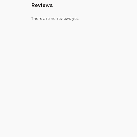
Reviews
There are no reviews yet.