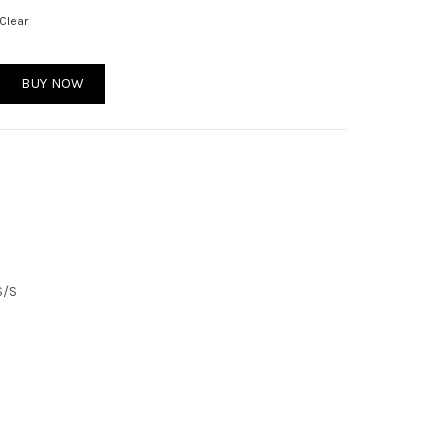
Clear
ntity
BUY NOW
S/S