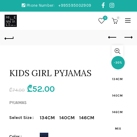
Phone Number:
+995595002909
0
0
-30%
KIDS GIRL PYJAMAS
134CM
Original
Current
₾
52.00
₾
74.00
140CM
price
price
PYJAMAS
was:
is:
146CM
134CM
140CM
146CM
Select Size
₾74.00.
₾52.00.
MIX
MIX
Color