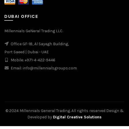
DUBAI OFFICE
Millennials GeNeral Trading LLC.
Office GF-18, Al Sayegh Building,
Port Saeed | Dubai - UAE
Mobile: +971-4-422-9446
Email: info@millennialsgroups.com
© 2024 Millennials General Trading. All rights reserved Design &
Developed by
Digital Creative Solutions