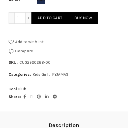
KIDS GIRL PYJAMAS quantity
ADD TO CART
BUY NOW
Add to wishlist
Compare
SKU:
CUG2920288-00
Categories:
Kids Girl
,
PYJAMAS
Cool Club
Share
Description