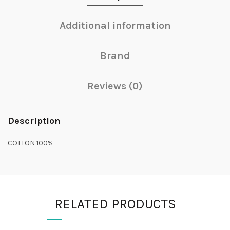
Additional information
Brand
Reviews (0)
Description
COTTON 100%
RELATED PRODUCTS