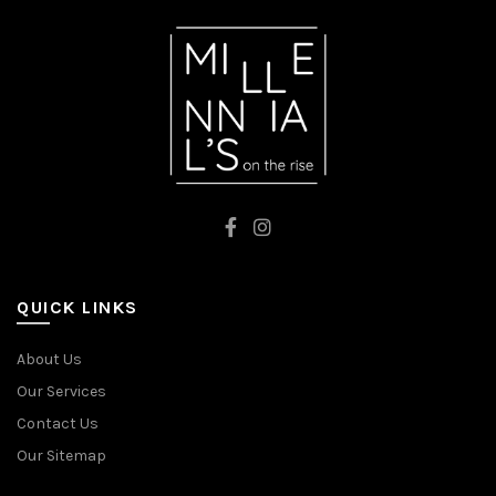
QUICK LINKS
About Us
Our Services
Contact Us
Our Sitemap