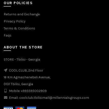
OUR POLICIES
Returns and Exchange
Privacy Policy
Terms & Conditions
Faqs
ABOUT THE STORE
STORE - Tbilisi - Georgia
COOL CLUB, 2nd Floor
16 Km Agmashenebeli Avenue,
0131 Tbilisi, Georgia
Mobile: +995595002909
Email: coolclub.tbilisimall@millennialsgroups.com