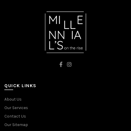
RED
BLUE
QUICK LINKS
About Us
Our Services
Contact Us
Our Sitemap