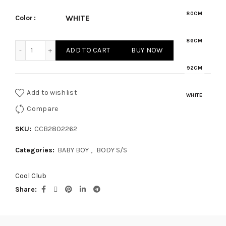
80CM
WHITE
Color
86CM
BABY BOY - BODY S/S quantity
ADD TO CART
BUY NOW
92CM
Add to wishlist
WHITE
Compare
SKU:
CCB2802262
Categories:
BABY BOY
,
BODY S/S
Cool Club
Share