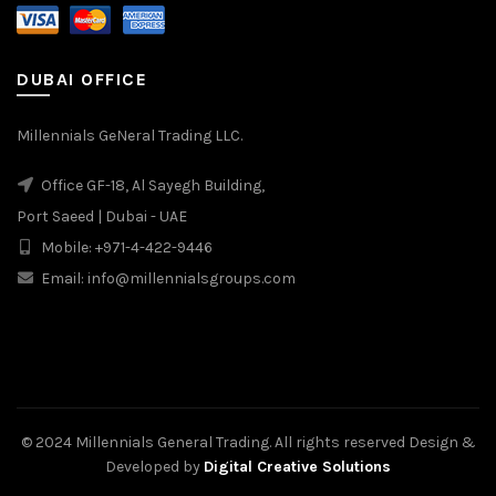
DUBAI OFFICE
Millennials GeNeral Trading LLC.
Office GF-18, Al Sayegh Building,
Port Saeed | Dubai - UAE
Mobile: +971-4-422-9446
Email: info@millennialsgroups.com
© 2024 Millennials General Trading. All rights reserved Design &
Developed by
Digital Creative Solutions