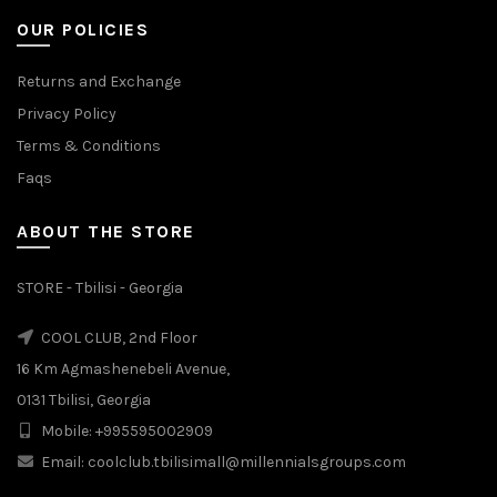
OUR POLICIES
Returns and Exchange
Privacy Policy
Terms & Conditions
Faqs
ABOUT THE STORE
STORE - Tbilisi - Georgia
COOL CLUB, 2nd Floor
16 Km Agmashenebeli Avenue,
0131 Tbilisi, Georgia
Mobile: +995595002909
Email: coolclub.tbilisimall@millennialsgroups.com