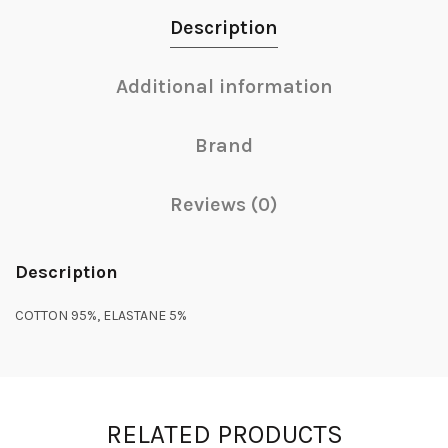
Description
Additional information
Brand
Reviews (0)
Description
COTTON 95%, ELASTANE 5%
RELATED PRODUCTS