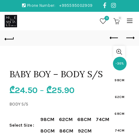
Phone Number:
+995595002909
0
0
-30%
BABY BOY – BODY S/S
98CM
₾
24.50
–
₾
25.90
62CM
BODY S/S
68CM
98CM
62CM
68CM
74CM
Select Size
80CM
86CM
92CM
74CM