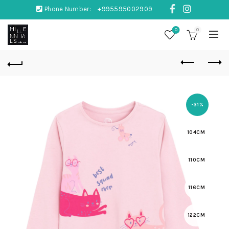
Phone Number:
+995595002909
0
0
-31%
104CM
110CM
116CM
122CM