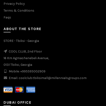
Privacy Policy
Terms & Conditions
Faqs
ABOUT THE STORE
STORE - Tbilisi - Georgia
COOL CLUB, 2nd Floor
16 Km Agmashenebeli Avenue,
0131 Tbilisi, Georgia
Mobile: +995595002909
Email: coolclub.tbilisimall@millennialsgroups.com
DUBAI OFFICE