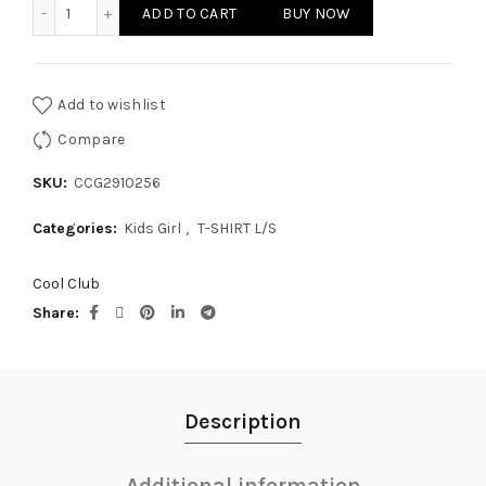
KIDS GIRL T-SHIRT L/S quantity
ADD TO CART
BUY NOW
Add to wishlist
Compare
SKU:
CCG2910256
Categories:
Kids Girl
,
T-SHIRT L/S
Cool Club
Share
Description
Additional information