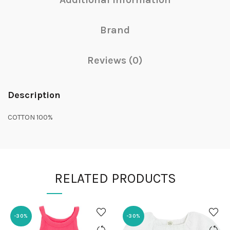
Brand
Reviews (0)
Description
COTTON 100%
RELATED PRODUCTS
-30%
-30%