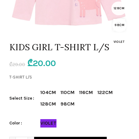
128CM
98CM
VIOLET
KIDS GIRL T-SHIRT L/S
Original
Current
₾
20.00
₾
29.00
price
price
T-SHIRT L/S
was:
is:
104CM
110CM
116CM
122CM
Select Size
₾29.00.
₾20.00.
128CM
98CM
VIOLET
Color