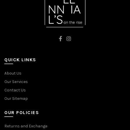
QUICK LINKS
About Us
Our Services
Contact Us
Our Sitemap
OUR POLICIES
Returns and Exchange