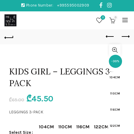
Phone Number:
+995595002909
0
0
-30%
KIDS GIRL – LEGGINGS 3-
104CM
PACK
110CM
Original
Current
₾
45.50
₾
65.00
price
price
116CM
LEGGINGS 3-PACK
was:
is:
104CM
110CM
116CM
122CM
122CM
Select Size