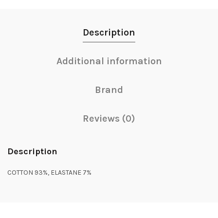
Description
Additional information
Brand
Reviews (0)
Description
COTTON 93%, ELASTANE 7%