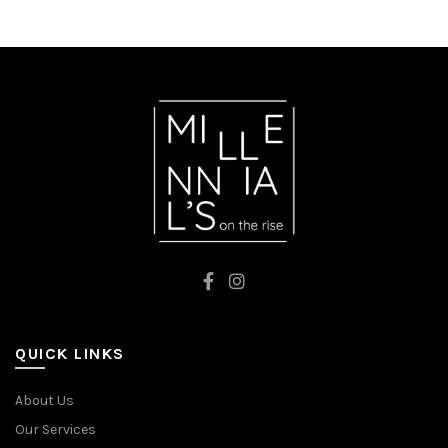
FLUO PINK
WHITE
QUICK LINKS
About Us
Our Services