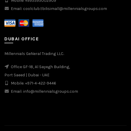
Mobile: +995595002909
Email: coolclub.tbilisimall@millennialsgroups.com
DUBAI OFFICE
Millennials GeNeral Trading LLC.
Office GF-18, Al Sayegh Building,
Port Saeed | Dubai - UAE
Mobile: +971-4-422-9446
Email: info@millennialsgroups.com