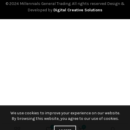
© 2024 Millennials General Trading. All rights reserved Design &
Developed by
Digital Creative Solutions
We use cookies to improve your experience on our website.
By browsing this website, you agree to our use of cookies.
0
0
₾
65.00
BUY