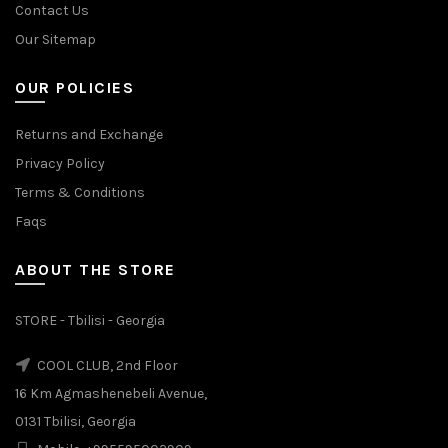
Contact Us
Our Sitemap
OUR POLICIES
Returns and Exchange
Privacy Policy
Terms & Conditions
Faqs
ABOUT THE STORE
STORE - Tbilisi - Georgia
COOL CLUB, 2nd Floor
16 Km Agmashenebeli Avenue,
0131 Tbilisi, Georgia