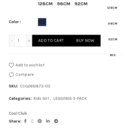
₾65.00.
₾45.50.
128CM
98CM
92CM
128CM
MIX
Color
98CM
KIDS GIRL - LEGGINGS 3-PACK quantity
92CM
ADD TO CART
BUY NOW
MIX
Add to wishlist
Compare
SKU:
CCG2812673-00
Categories:
Kids Girl
,
LEGGINGS 3-PACK
Cool Club
Share