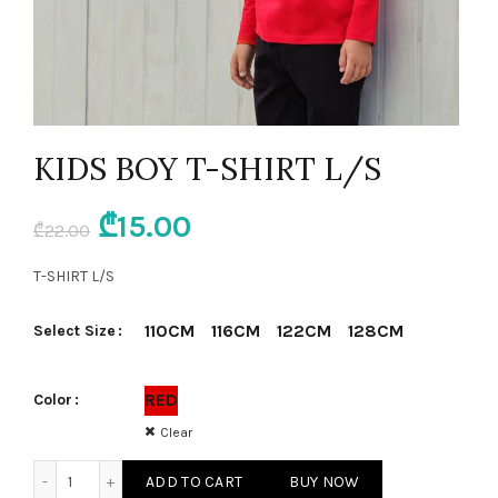
KIDS BOY T-SHIRT L/S
Original
Current
₾
15.00
₾
22.00
price
price
T-SHIRT L/S
was:
is:
110CM
116CM
122CM
128CM
Select Size
₾22.00.
₾15.00.
RED
Color
Clear
KIDS BOY T-SHIRT L/S quantity
ADD TO CART
BUY NOW