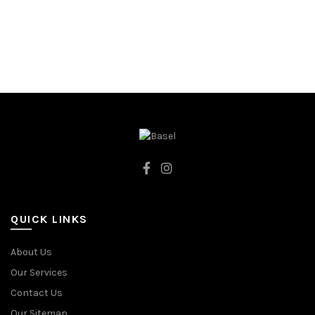
QUICK LINKS
About Us
Our Services
Contact Us
Our Sitemap