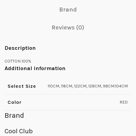
Brand
Reviews (0)
Description
COTTON 100%
Additional information
Select Size
110CM, 116CM, 122CM, 128CM, 98CM.104CM
Color
RED
Brand
Cool Club