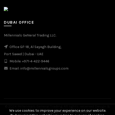
DUBAI OFFICE
Millennials GeNeral Trading LLC.
Office GF-18, Al Sayegh Building,
Port Saeed | Dubai - UAE
Mobile: +971-4-422-9446
Email: info@millennialsgroups.com
© 2024 Millennials General Trading. All rights reserved Design &
We use cookies to improve your experience on our website.
Developed by
Digital Creative Solutions