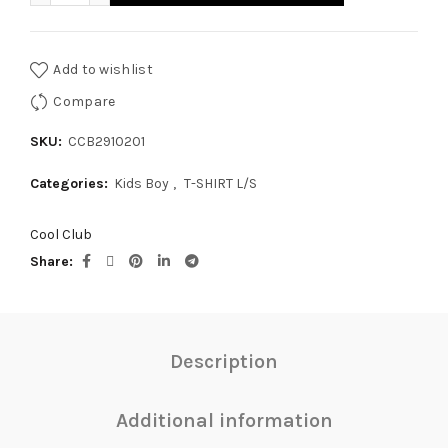
Add to wishlist
Compare
SKU:
CCB2910201
Categories:
Kids Boy
,
T-SHIRT L/S
Cool Club
Share
Description
Additional information