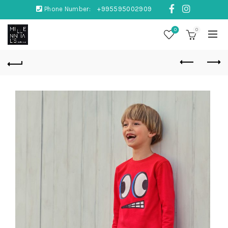
Phone Number:
+995595002909
0
0