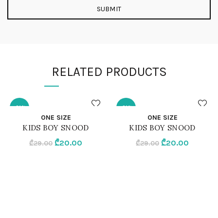
RELATED PRODUCTS
-31%
-31%
QUICK SHOP
QUICK SHOP
ONE SIZE
ONE SIZE
KIDS BOY SNOOD
KIDS BOY SNOOD
ONE SIZE
ONE SIZE
Original
Current
Original
Current
₾
20.00
₾
20.00
₾
29.00
₾
29.00
price
price
price
price
GREY MELANGE
BLACK
was:
is:
was:
is:
₾29.00.
₾20.00.
₾29.00.
₾20.00.