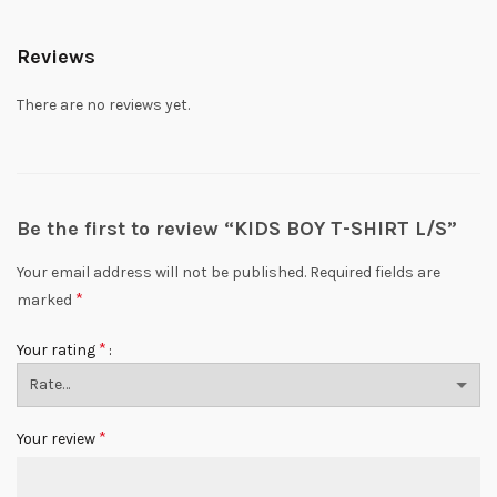
Reviews
There are no reviews yet.
Be the first to review “KIDS BOY T-SHIRT L/S”
Your email address will not be published.
Required fields are
*
marked
*
Your rating
*
Your review