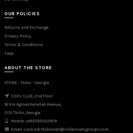
OUR POLICIES
Returns and Exchange
Privacy Policy
Terms & Conditions
Faqs
ABOUT THE STORE
STORE - Tbilisi - Georgia
COOL CLUB, 2nd Floor
16 Km Agmashenebeli Avenue,
0131 Tbilisi, Georgia
Mobile: +995595002909
Email: coolclub.tbilisimall@millennialsgroups.com