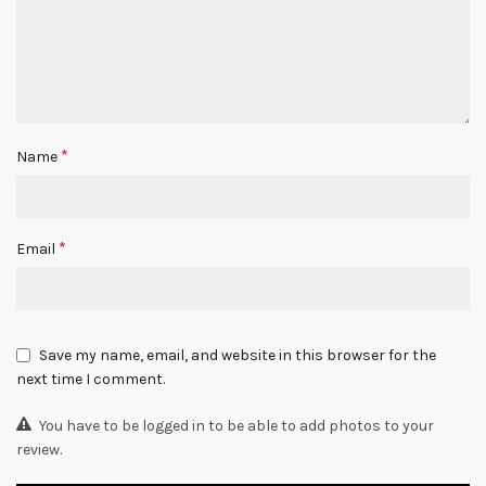
*
Name
*
Email
Save my name, email, and website in this browser for the
next time I comment.
You have to be logged in to be able to add photos to your
review.