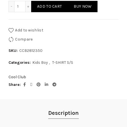
KIDS BOY - T-SHIRT S/S quantity
ADD TO CART
BUY NOW
Add to wishlist
Compare
SKU:
CCB2812350
Categories:
Kids Boy
,
T-SHIRT S/S
Cool Club
Share
Description