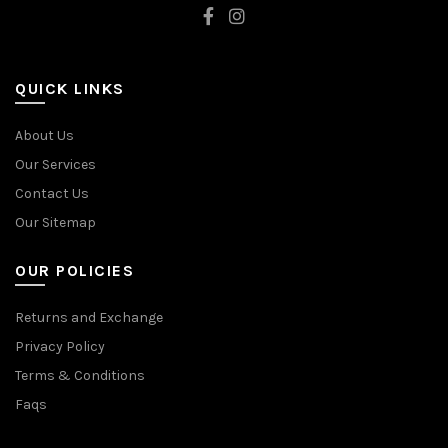
QUICK LINKS
About Us
Our Services
Contact Us
Our Sitemap
OUR POLICIES
Returns and Exchange
Privacy Policy
Terms & Conditions
Faqs