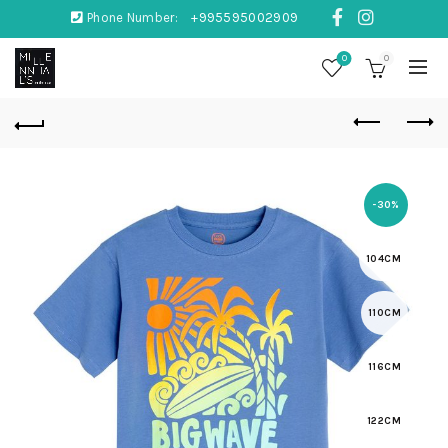
Phone Number:
+995595002909
0
0
-30%
104CM
110CM
116CM
122CM