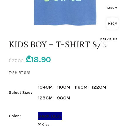
128CM
98CM
DARK BLUE
KIDS BOY – T-SHIRT S/S
Original
Current
₾
18.90
₾
27.00
price
price
T-SHIRT S/S
was:
is:
104CM
110CM
116CM
122CM
Select Size
₾27.00.
₾18.90.
128CM
98CM
DARK BLUE
Color
Clear