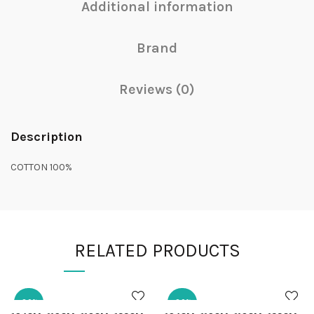
Additional information
Brand
Reviews (0)
Description
COTTON 100%
RELATED PRODUCTS
-30%
-30%