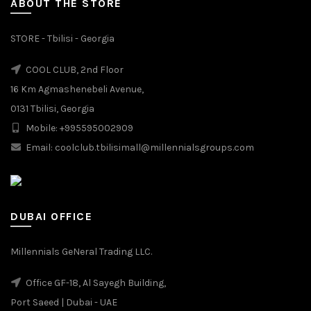
ABOUT THE STORE
STORE - Tbilisi - Georgia
COOL CLUB, 2nd Floor
16 Km Agmashenebeli Avenue,
0131 Tbilisi, Georgia
Mobile: +995595002909
Email: coolclub.tbilisimall@millennialsgroups.com
DUBAI OFFICE
Millennials GeNeral Trading LLC.
Office GF-18, Al Sayegh Building,
Port Saeed | Dubai - UAE