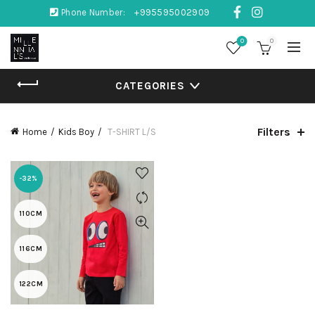
Phone Number:
+995595002909
0
0
CATEGORIES
Filters
Home
Kids Boy
T-SHIRT L/S
-32%
110CM
116CM
122CM