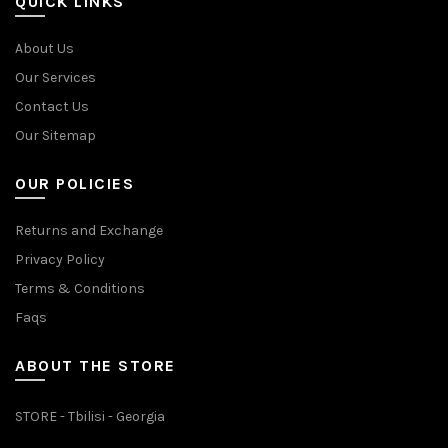
QUICK LINKS
About Us
Our Services
Contact Us
Our Sitemap
OUR POLICIES
Returns and Exchange
Privacy Policy
Terms & Conditions
Faqs
ABOUT THE STORE
STORE - Tbilisi - Georgia