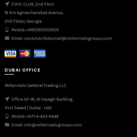
COOL CLUB, 2nd Floor
16 Km Agmashenebeli Avenue,
0131 Tbilisi, Georgia
Mobile: +995595002909
Email: coolclub.tbilisimall@millennialsgroups.com
DUBAI OFFICE
Millennials GeNeral Trading LLC.
Office GF-18, Al Sayegh Building,
Port Saeed | Dubai - UAE
Mobile: +971-4-422-9446
Email: info@millennialsgroups.com