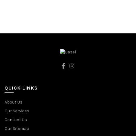
80CM
80CM
86CM
86CM
92CM
92CM
CREAMY
RED
QUICK LINKS
About Us
Our Services
Contact Us
Our Sitemap