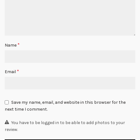
*
Name
*
Email
Save my name, email, and website in this browser for the
next time I comment.
You have to be logged in to be able to add photos to your
review.