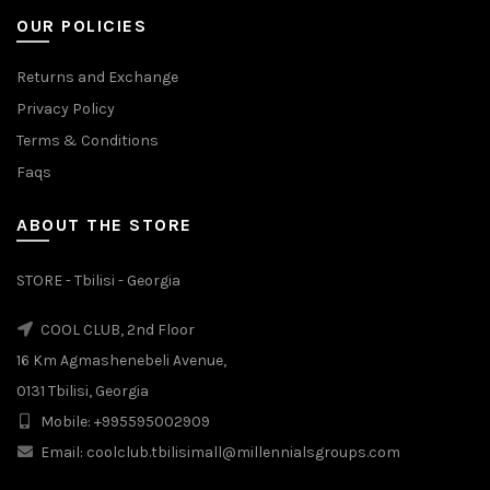
OUR POLICIES
Returns and Exchange
Privacy Policy
Terms & Conditions
Faqs
ABOUT THE STORE
STORE - Tbilisi - Georgia
COOL CLUB, 2nd Floor
16 Km Agmashenebeli Avenue,
0131 Tbilisi, Georgia
Mobile: +995595002909
Email: coolclub.tbilisimall@millennialsgroups.com