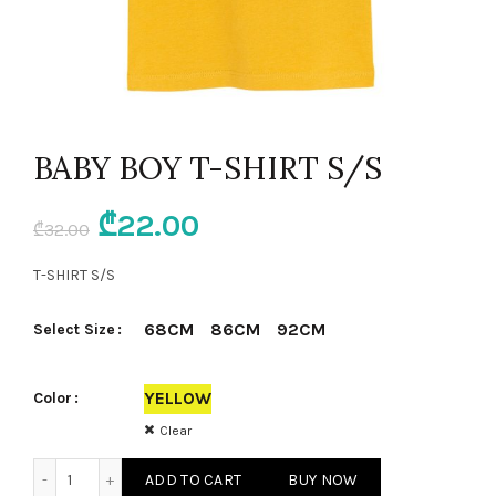
BABY BOY T-SHIRT S/S
Original
Current
₾
22.00
₾
32.00
price
price
T-SHIRT S/S
was:
is:
68CM
86CM
92CM
Select Size
₾32.00.
₾22.00.
YELLOW
Color
Clear
BABY BOY T-SHIRT S/S quantity
ADD TO CART
BUY NOW