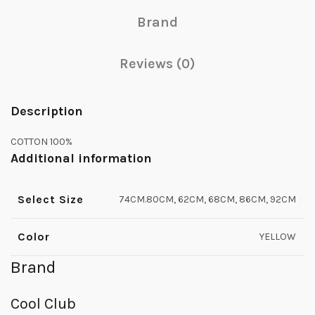
Brand
Reviews (0)
Description
COTTON 100%
Additional information
Select Size
74CM.80CM, 62CM, 68CM, 86CM, 92CM
Color
YELLOW
Brand
Cool Club