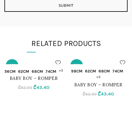
RELATED PRODUCTS
-30%
-30%
QUICK SHOP
QUICK SHOP
+3
98CM
62CM
68CM
74CM
56CM
62CM
68CM
74CM
+3
BABY BOY – ROMPER
56CM
98CM
BABY BOY – ROMPER
Original
Current
₾
43.40
₾
62.00
Original
Current
₾
43.40
price
price
₾
62.00
62CM
62CM
price
price
was:
is:
was:
is:
₾62.00.
₾43.40.
68CM
68CM
₾62.00.
₾43.40.
74CM
74CM