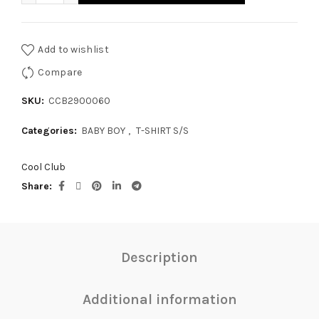
Add to wishlist
Compare
SKU:
CCB2900060
Categories:
BABY BOY
,
T-SHIRT S/S
Cool Club
Share
Description
Additional information