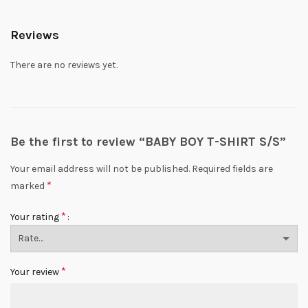
Reviews
There are no reviews yet.
Be the first to review “BABY BOY T-SHIRT S/S”
Your email address will not be published.
Required fields are
*
marked
*
Your rating
*
Your review