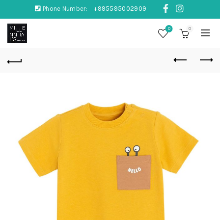
Phone Number:
+995595002909
0
0