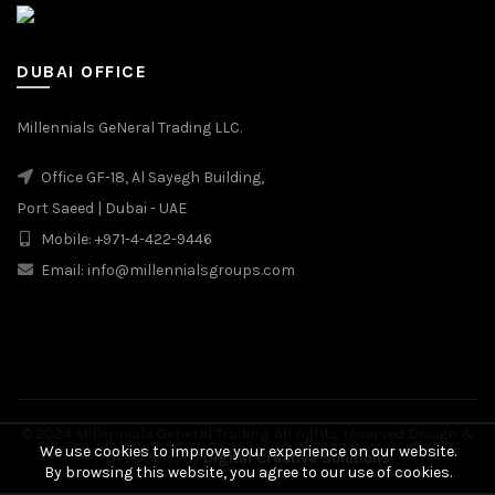
DUBAI OFFICE
Millennials GeNeral Trading LLC.
Office GF-18, Al Sayegh Building,
Port Saeed | Dubai - UAE
Mobile: +971-4-422-9446
Email: info@millennialsgroups.com
© 2024 Millennials General Trading. All rights reserved Design &
We use cookies to improve your experience on our website.
Developed by
Digital Creative Solutions
By browsing this website, you agree to our use of cookies.