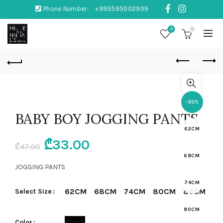
Phone Number:
+995595002909
0
0
-30%
BABY BOY JOGGING PANTS
62CM
Original
Current
₾
33.00
₾
47.00
68CM
price
price
JOGGING PANTS
was:
is:
74CM
62CM
68CM
74CM
80CM
86CM
Select Size
₾47.00.
₾33.00.
80CM
Black
Color