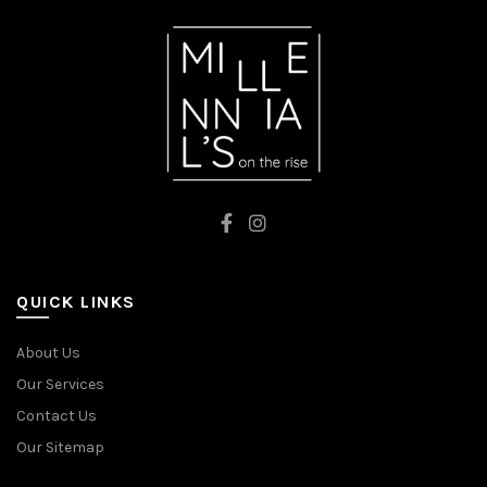
QUICK LINKS
About Us
Our Services
Contact Us
Our Sitemap