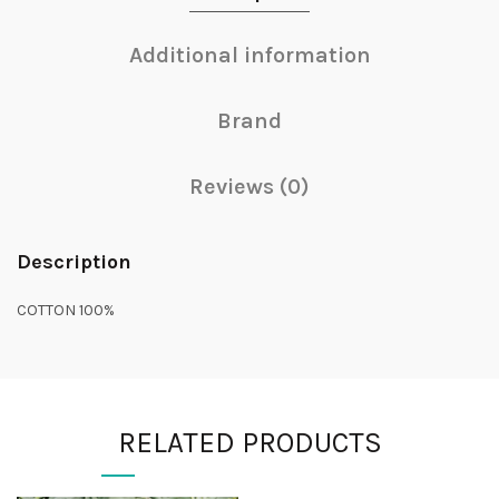
Additional information
Brand
Reviews (0)
Description
COTTON 100%
RELATED PRODUCTS