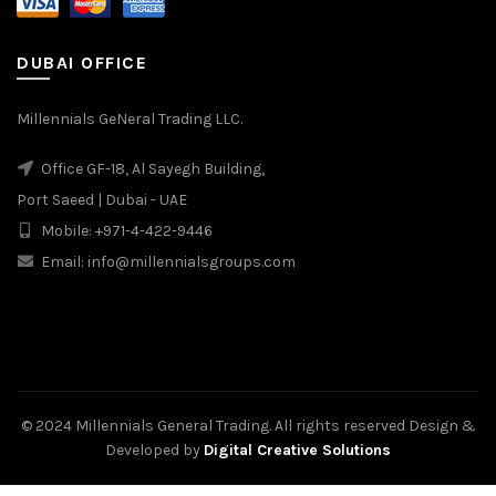
DUBAI OFFICE
Millennials GeNeral Trading LLC.
Office GF-18, Al Sayegh Building,
Port Saeed | Dubai - UAE
Mobile: +971-4-422-9446
Email: info@millennialsgroups.com
© 2024 Millennials General Trading. All rights reserved Design &
Developed by
Digital Creative Solutions