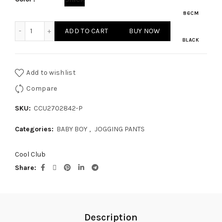
86CM
BABY BOY JOGGING PANTS quantity
ADD TO CART
BUY NOW
BLACK
Add to wishlist
Compare
SKU:
CCU2702842-P
Categories:
BABY BOY
,
JOGGING PANTS
Cool Club
Share
Description