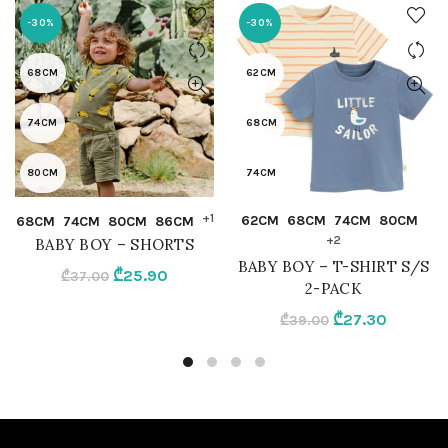
-30%
-30%
68CM
62CM
74CM
68CM
80CM
74CM
QUICK SHOP
QUICK SHOP
+1
62CM
68CM
74CM
80CM
68CM
74CM
80CM
86CM
86CM
80CM
+2
BABY BOY – SHORTS
BABY BOY – T-SHIRT S/S
Original
Current
₾
25.90
92CM
86CM
₾
37.00
2-PACK
price
price
Original
Current
₾
27.30
₾
39.00
was:
is:
OLIVE
92CM
price
price
₾37.00.
₾25.90.
was:
is:
MIX
₾39.00.
₾27.30.