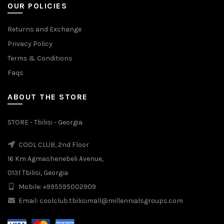
OUR POLICIES
Returns and Exchange
Privacy Policy
Terms & Conditions
Faqs
ABOUT THE STORE
STORE - Tbilisi - Georgia
COOL CLUB, 2nd Floor
16 Km Agmashenebeli Avenue,
0131 Tbilisi, Georgia
Mobile: +995595002909
Email: coolclub.tbilisimall@millennialsgroups.com