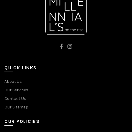
QUICK LINKS
About Us
Our Services
Contact Us
Our Sitemap
OUR POLICIES