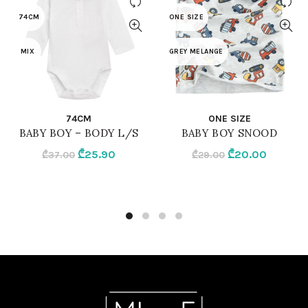
74CM
ONE SIZE
MIX
GREY MELANGE
QUICK SHOP
QUICK SHOP
74CM
ONE SIZE
BABY BOY – BODY L/S
BABY BOY SNOOD
Original
Current
Original
Current
₾
25.90
₾
20.00
₾
37.00
₾
29.00
price
price
price
price
was:
is:
was:
is:
₾37.00.
₾25.90.
₾29.00.
₾20.00.