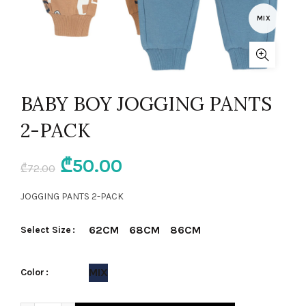
MIX
BABY BOY JOGGING PANTS
2-PACK
Original
Current
₾
50.00
₾
72.00
price
price
JOGGING PANTS 2-PACK
was:
is:
62CM
68CM
86CM
Select Size
₾72.00.
₾50.00.
MIX
Color