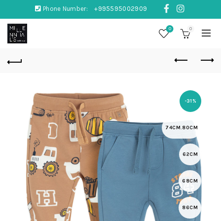
Phone Number:
+995595002909
0
0
-31%
74CM.80CM
62CM
68CM
86CM