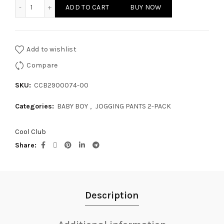
BABY BOY JOGGING PANTS 2-PACK quantity
ADD TO CART
BUY NOW
Add to wishlist
Compare
SKU:
CCB2900074-00
Categories:
BABY BOY
,
JOGGING PANTS 2-PACK
Cool Club
Share
Description