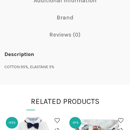
Additional information
Brand
Reviews (0)
Description
COTTON 95%, ELASTANE 5%
RELATED PRODUCTS
-30%
-31%