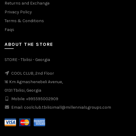
Returns and Exchange
Privacy Policy
Terms & Conditions
Faqs
ABOUT THE STORE
STORE - Tbilisi - Georgia
COOL CLUB, 2nd Floor
16 Km Agmashenebeli Avenue,
0131 Tbilisi, Georgia
Mobile: +995595002909
Email: coolclub.tbilisimall@millennialsgroups.com