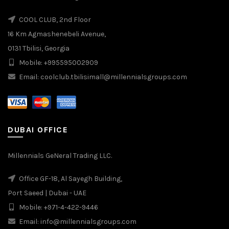
COOL CLUB, 2nd Floor
16 Km Agmashenebeli Avenue,
0131 Tbilisi, Georgia
Mobile: +995595002909
Email: coolclub.tbilisimall@millennialsgroups.com
DUBAI OFFICE
Millennials GeNeral Trading LLC.
Office GF-18, Al Sayegh Building,
Port Saeed | Dubai - UAE
Mobile: +971-4-422-9446
Email: info@millennialsgroups.com