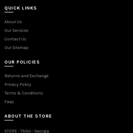
QUICK LINKS
About Us
Our Services
Contact Us
Our Sitemap
OUR POLICIES
Returns and Exchange
Privacy Policy
Terms & Conditions
Faqs
ABOUT THE STORE
STORE - Tbilisi - Georgia