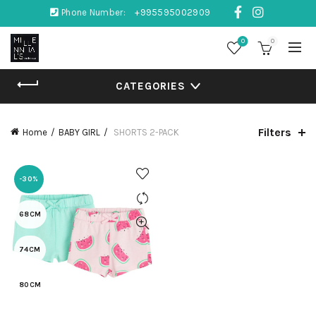
Phone Number:
+995595002909
0
0
CATEGORIES
Filters
Home
BABY GIRL
SHORTS 2-PACK
-30%
68CM
74CM
80CM