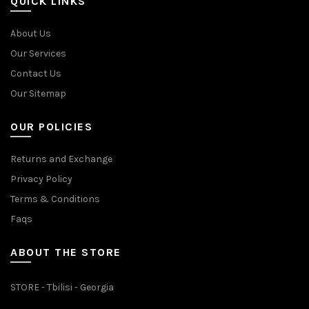
QUICK LINKS
About Us
Our Services
Contact Us
Our Sitemap
OUR POLICIES
Returns and Exchange
Privacy Policy
Terms & Conditions
Faqs
ABOUT THE STORE
STORE - Tbilisi - Georgia