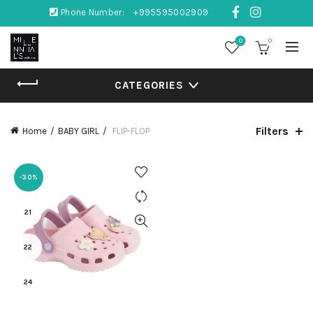
Phone Number:
+995595002909
0
0
CATEGORIES
Filters
Home
BABY GIRL
FLIP-FLOP
-30%
21
22
24