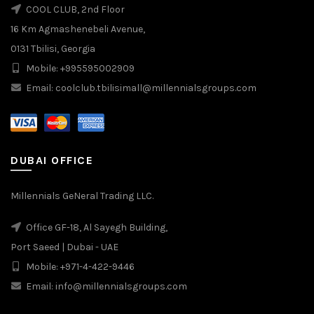
COOL CLUB, 2nd Floor
16 Km Agmashenebeli Avenue,
0131 Tbilisi, Georgia
Mobile: +995595002909
Email: coolclub.tbilisimall@millennialsgroups.com
DUBAI OFFICE
Millennials GeNeral Trading LLC.
Office GF-18, Al Sayegh Building,
Port Saeed | Dubai - UAE
Mobile: +971-4-422-9446
Email: info@millennialsgroups.com