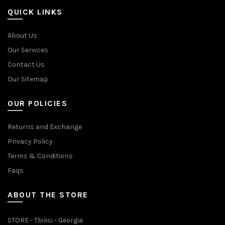
QUICK LINKS
About Us
Our Services
Contact Us
Our Sitemap
OUR POLICIES
Returns and Exchange
Privacy Policy
Terms & Conditions
Faqs
ABOUT THE STORE
STORE - Tbilisi - Georgia