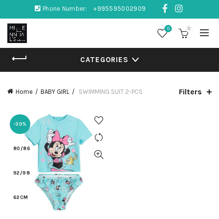
Phone Number:
+995595002909
0
0
CATEGORIES
Filters
Home
BABY GIRL
SWIMMING SUIT 2-PCS
-30%
80/86
92/98
62CM