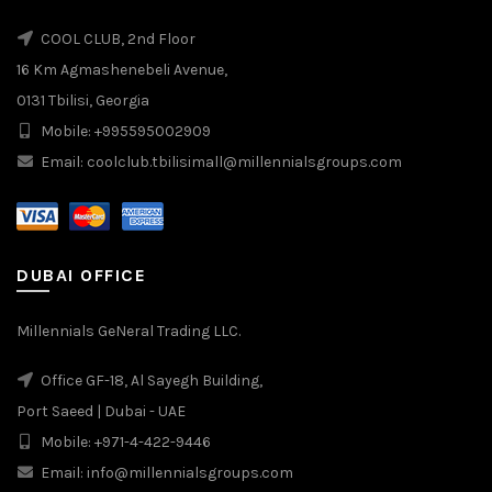
COOL CLUB, 2nd Floor
16 Km Agmashenebeli Avenue,
0131 Tbilisi, Georgia
Mobile: +995595002909
Email: coolclub.tbilisimall@millennialsgroups.com
DUBAI OFFICE
Millennials GeNeral Trading LLC.
Office GF-18, Al Sayegh Building,
Port Saeed | Dubai - UAE
Mobile: +971-4-422-9446
Email: info@millennialsgroups.com