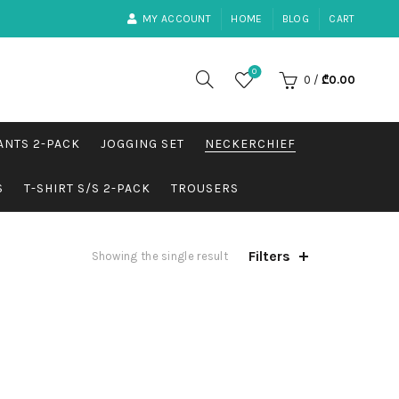
MY ACCOUNT
HOME
BLOG
CART
0
0
/
₾
0.00
ANTS 2-PACK
JOGGING SET
NECKERCHIEF
S
T-SHIRT S/S 2-PACK
TROUSERS
Filters
Showing the single result