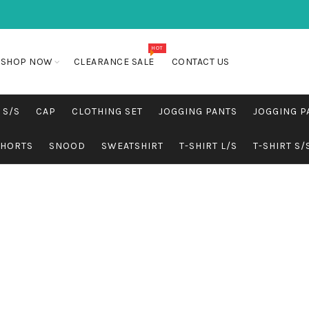
HOT
SHOP NOW
CLEARANCE SALE
CONTACT US
 S/S
CAP
CLOTHING SET
JOGGING PANTS
JOGGING P
SHORTS
SNOOD
SWEATSHIRT
T-SHIRT L/S
T-SHIRT S/