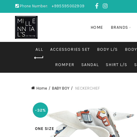
Phone Number:
+995595002909
HOME
BRANDS
ALL
ACCESSORIES SET
BODY L/S
BODY
ROMPER
SANDAL
SHIRT L/S
Home
BABY BOY
NECKERCHIEF
-32%
ONE SIZE