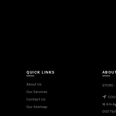
QUICK LINKS
ABOUT
About Us
STORE - 
Our Services
COOL
Contact Us
16 Km A
Our Sitemap
0131 Tbil