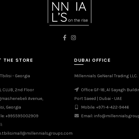
 THE STORE
DUBAI OFFICE
Tbilisi - Georgia
Millennials GeNeral Trading LLC.
 CLUB, 2nd Floor
Office GF-18, Al Sayegh Buildi
gmashenebeli Avenue,
Port Saeed | Dubai - UAE
isi, Georgia
Mobile: +971-4-422-9446
le: +995595002909
Email: info@millennialsgro
l:
b.tbilisimall@millennialsgroups.com