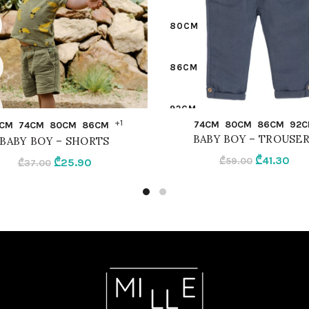
80CM
86CM
92CM
QUICK SHOP
QUICK SHOP
+1
74CM
80CM
86CM
92C
CM
74CM
80CM
86CM
BABY BOY – TROUSE
BABY BOY – SHORTS
BEIGE
Original
Cur
₾
41.30
Original
Current
₾
59.00
₾
25.90
₾
37.00
price
pri
price
price
was:
is:
was:
is:
₾59.00.
₾41.
₾37.00.
₾25.90.