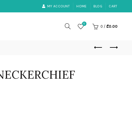
MY ACCOUNT
HOME
BLOG
CART
0
0
/
₾
0.00
NECKERCHIEF
ent
0.