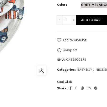
GREY MELANG
Color
BABY BOY NECKERCHIEF qu
ADD TO CART
Add to wishlist
Compare
SKU:
CAB2900979
Categories:
BABY BOY
,
NECKE
Cool Club
Share