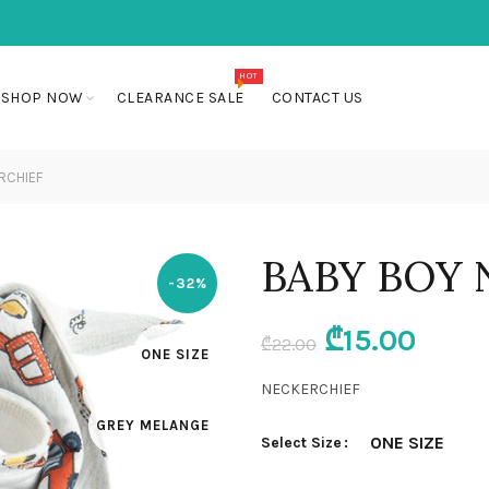
HOT
SHOP NOW
CLEARANCE SALE
CONTACT US
RCHIEF
BABY BOY 
-32%
Original
Curr
₾
15.00
₾
22.00
ONE SIZE
price
price
NECKERCHIEF
GREY MELANGE
was:
is:
ONE SIZE
Select Size
₾22.00.
₾15.0