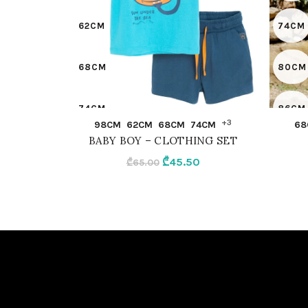
62CM
74CM
68CM
80CM
74CM
86CM
QUICK SHOP
+3
98CM
62CM
68CM
74CM
68
BABY BOY – CLOTHING SET
80CM
92CM
Original
Current
₾
45.50
₾
65.00
price
price
86CM
OLIVE
was:
is:
₾65.00.
₾45.50.
92CM
MIX