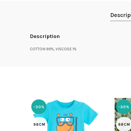
Descrip
Description
COTTON 99%, VISCOSE 1%
-30%
-30%
98CM
68CM