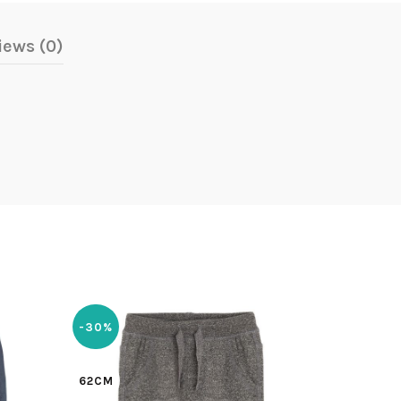
iews (0)
-30%
-30%
62CM
62CM