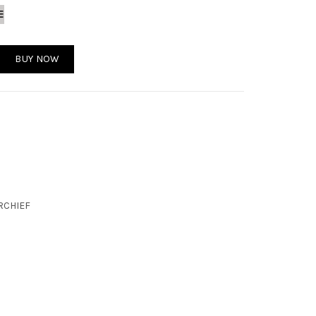
E
antity
BUY NOW
RCHIEF