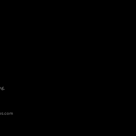
ng,
ups.com