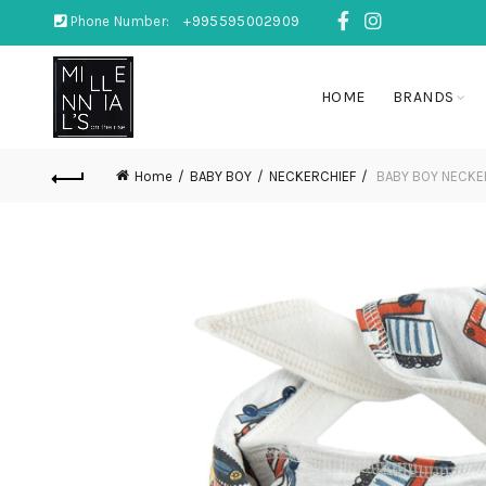
Phone Number:
+995595002909
HOME
BRANDS
Home
BABY BOY
NECKERCHIEF
BABY BOY NECKE