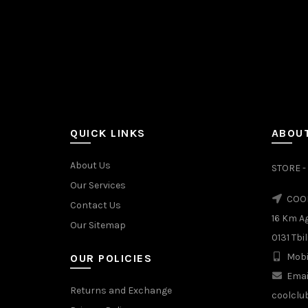
QUICK LINKS
ABOUT
About Us
STORE - 
Our Services
COOL
Contact Us
16 Km A
Our Sitemap
0131 Tbil
Mobi
OUR POLICIES
Emai
Returns and Exchange
coolclu