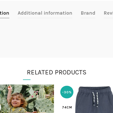
tion
Additional information
Brand
Rev
RELATED PRODUCTS
-30%
74CM