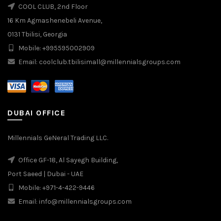
COOL CLUB, 2nd Floor
16 Km Agmashenebeli Avenue,
0131 Tbilisi, Georgia
Mobile: +995595002909
Email: coolclub.tbilisimall@millennialsgroups.com
DUBAI OFFICE
Millennials GeNeral Trading LLC.
Office GF-18, Al Sayegh Building,
Port Saeed | Dubai - UAE
Mobile: +971-4-422-9446
Email: info@millennialsgroups.com