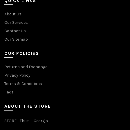
QUICK LINKS
About Us
Our Services
Contact Us
Our Sitemap
OUR POLICIES
Returns and Exchange
Privacy Policy
Terms & Conditions
Faqs
ABOUT THE STORE
STORE - Tbilisi - Georgia