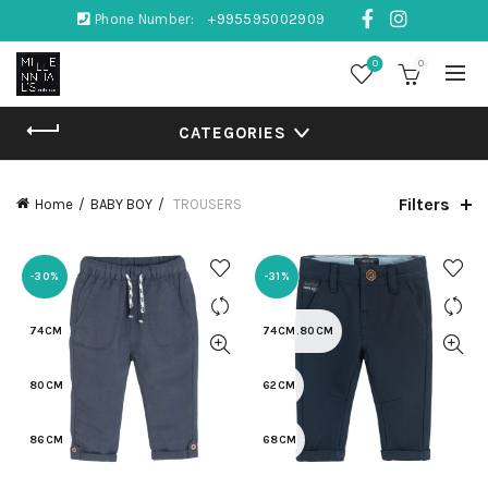
Phone Number:
+995595002909
0
0
CATEGORIES
Filters
Home
BABY BOY
TROUSERS
-30%
-31%
74CM
74CM.80CM
80CM
62CM
86CM
68CM