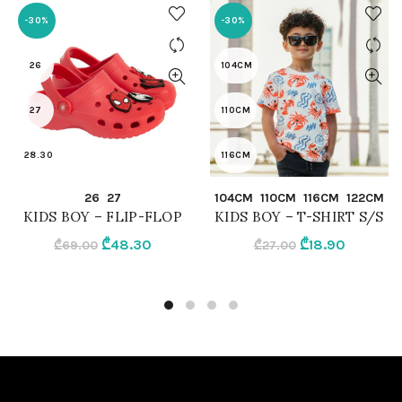
-30%
-30%
26
104CM
27
110CM
28.30
116CM
QUICK SHOP
QUICK SHOP
26
27
104CM
110CM
116CM
122CM
RED
122CM
KIDS BOY – FLIP-FLOP
KIDS BOY – T-SHIRT S/S
Original
Current
Original
Current
₾
48.30
₾
18.90
₾
69.00
₾
27.00
WHITE
price
price
price
price
was:
is:
was:
is:
₾69.00.
₾48.30.
₾27.00.
₾18.90.