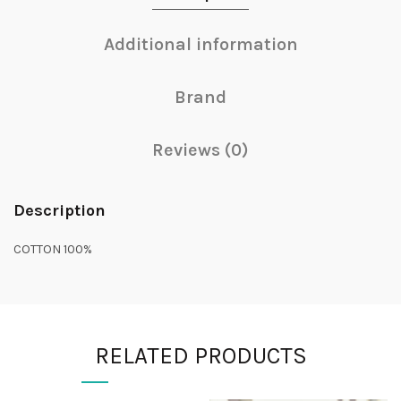
Additional information
Brand
Reviews (0)
Description
COTTON 100%
RELATED PRODUCTS