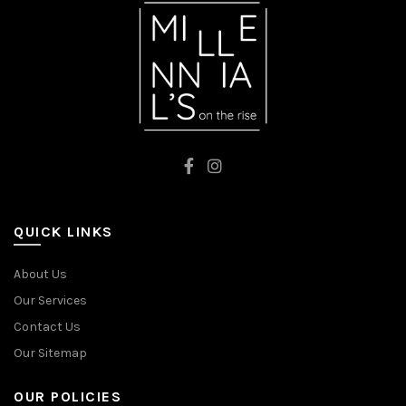
QUICK LINKS
About Us
Our Services
Contact Us
Our Sitemap
OUR POLICIES