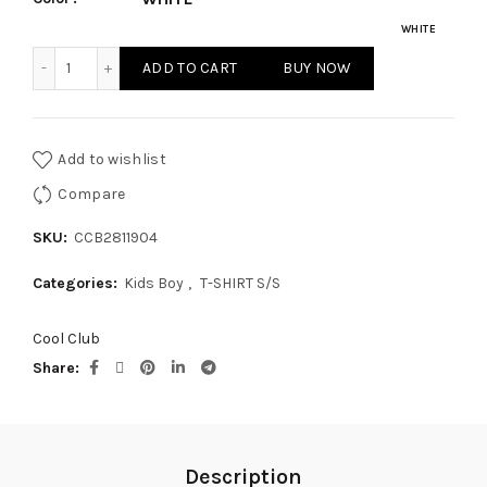
WHITE
KIDS BOY - T-SHIRT S/S quantity
ADD TO CART
BUY NOW
Add to wishlist
Compare
SKU:
CCB2811904
Categories:
Kids Boy
,
T-SHIRT S/S
Cool Club
Share
Description