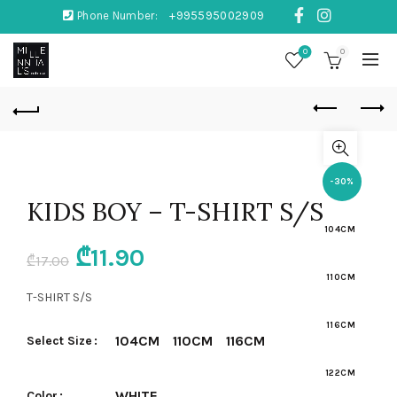
Phone Number:
+995595002909
0
0
-30%
KIDS BOY – T-SHIRT S/S
104CM
Original
Current
₾
11.90
₾
17.00
110CM
price
price
T-SHIRT S/S
was:
is:
116CM
104CM
110CM
116CM
Select Size
₾17.00.
₾11.90.
122CM
WHITE
Color