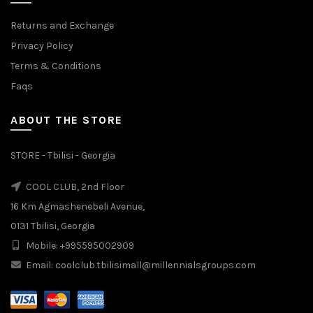
Returns and Exchange
Privacy Policy
Terms & Conditions
Faqs
ABOUT THE STORE
STORE - Tbilisi - Georgia
COOL CLUB, 2nd Floor
16 Km Agmashenebeli Avenue,
0131 Tbilisi, Georgia
Mobile: +995595002909
Email: coolclub.tbilisimall@millennialsgroups.com