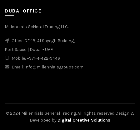
DUBAI OFFICE
Millennials GeNeral Trading LLC.
Office GF-18, Al Sayegh Building,
Port Saeed | Dubai - UAE
Mobile: +971-4-422-9446
Email: info@millennialsgroups.com
© 2024 Millennials General Trading. All rights reserved Design &
Developed by
Digital Creative Solutions