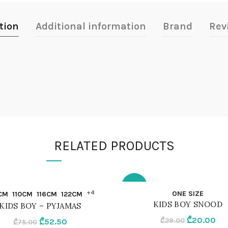
tion
Additional information
Brand
Rev
RELATED PRODUCTS
-31%
QUICK SHOP
QUICK SHOP
+4
ONE SIZE
CM
110CM
116CM
122CM
KIDS BOY SNOOD
KIDS BOY – PYJAMAS
M
ONE SIZE
Original
Cur
₾
20.00
Original
Current
₾
29.00
₾
52.50
₾
75.00