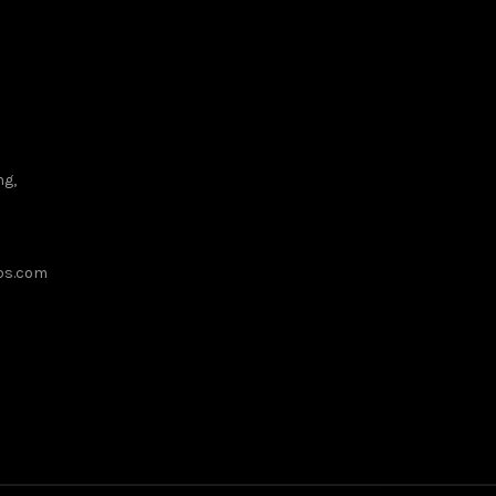
ng,
ups.com