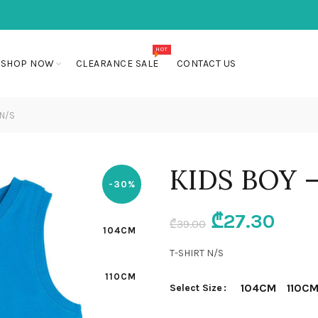
HOT
SHOP NOW
CLEARANCE SALE
CONTACT US
 N/S
KIDS BOY 
-30%
Original
Curr
₾
27.30
₾
39.00
104CM
price
pric
T-SHIRT N/S
110CM
was:
is:
104CM
110C
Select Size
₾39.00.
₾27.