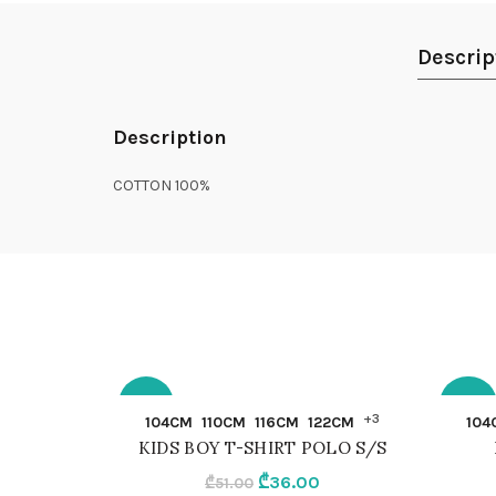
Descrip
Description
COTTON 100%
-29%
-30%
QUICK SHOP
+3
104CM
110CM
116CM
122CM
104
KIDS BOY T-SHIRT POLO S/S
104CM
104C
Original
Current
₾
36.00
₾
51.00