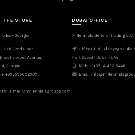
 THE STORE
DUBAI OFFICE
Tbilisi - Georgia
Millennials GeNeral Trading LLC.
 CLUB, 2nd Floor
Office GF-18, Al Sayegh Buildi
gmashenebeli Avenue,
Port Saeed | Dubai - UAE
isi, Georgia
Mobile: +971-4-422-9446
le: +995595002909
Email: info@millennialsgro
l:
b.tbilisimall@millennialsgroups.com