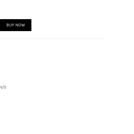
antity
BUY NOW
 N/S