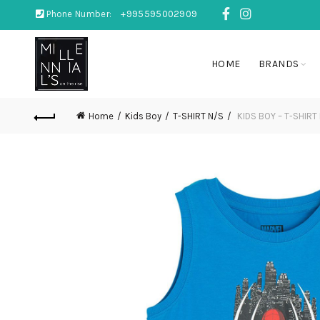
Phone Number:
+995595002909
HOME
BRANDS
Home
Kids Boy
T-SHIRT N/S
KIDS BOY – T-SHIRT