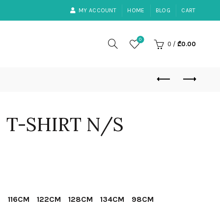
MY ACCOUNT
HOME
BLOG
CART
0
0
/
₾
0.00
– T-SHIRT N/S
ent
e
M
116CM
122CM
128CM
134CM
98CM
30.