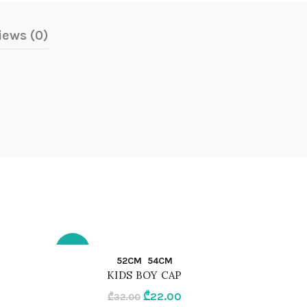
iews (0)
-31%
-30%
QUICK SHOP
52CM
54CM
KIDS BOY CAP
52CM
104CM
rent
Original
Current
₾
22.00
₾
32.00