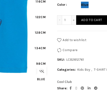
116CM
Blue
Color
122CM
KIDS BOY - T-SHIRT N/S qu
ADD TO CART
128CM
Add to wishlist
134CM
Compare
SKU:
LCB2812761
98CM
Categories:
Kids Boy
,
T-SHIRT
BLUE
Cool Club
Share