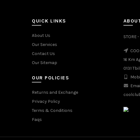
MIX
QUICK LINKS
ABOUT
About Us
STORE - 
Our Services
COOL
Contact Us
16 Km A
Our Sitemap
0131 Tbil
Mobi
OUR POLICIES
Emai
Returns and Exchange
coolclu
Privacy Policy
Terms & Conditions
Faqs