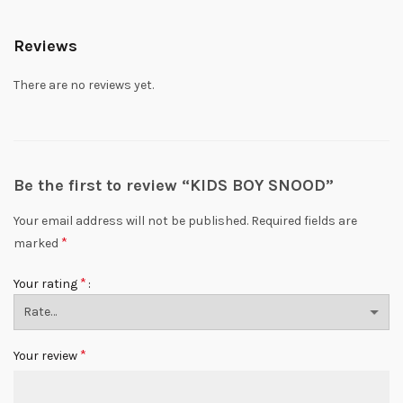
Reviews
There are no reviews yet.
Be the first to review “KIDS BOY SNOOD”
Your email address will not be published.
Required fields are
*
marked
*
Your rating
*
Your review