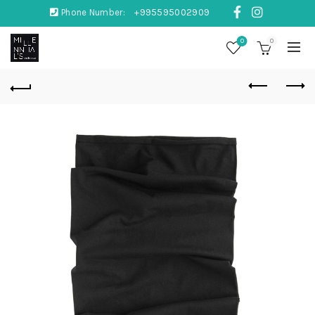
Phone Number:
+995595002909
0
0