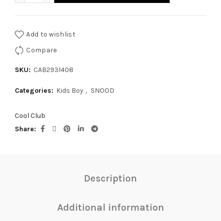
Add to wishlist
Compare
SKU:
CAB2931408
Categories:
Kids Boy
,
SNOOD
Cool Club
Share
Description
Additional information