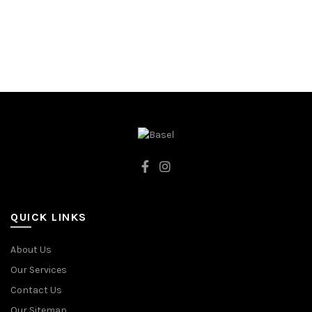
128CM
128CM
134CM
98CM
98CM
92CM
WHITE
BLUE
QUICK LINKS
About Us
Our Services
Contact Us
Our Sitemap