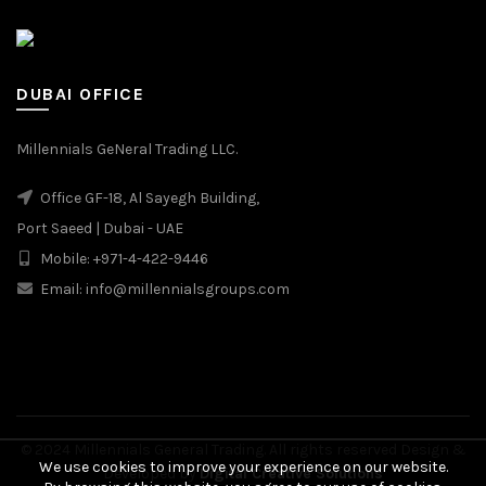
DUBAI OFFICE
Millennials GeNeral Trading LLC.
Office GF-18, Al Sayegh Building,
Port Saeed | Dubai - UAE
Mobile: +971-4-422-9446
Email: info@millennialsgroups.com
© 2024 Millennials General Trading. All rights reserved Design &
We use cookies to improve your experience on our website.
Developed by
Digital Creative Solutions