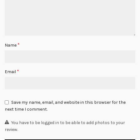
*
Name
*
Email
Save my name, email, and website in this browser for the
next time I comment.
You have to be logged in to be able to add photos to your
review.