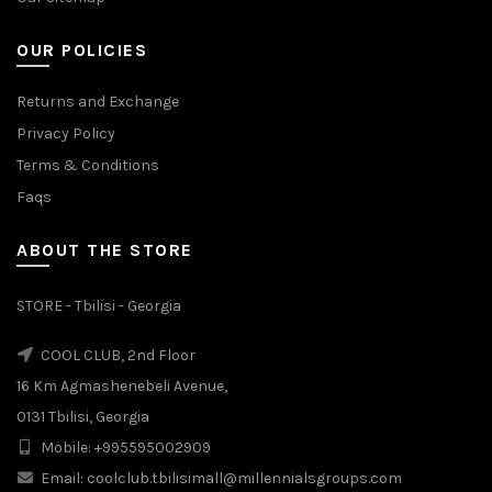
OUR POLICIES
Returns and Exchange
Privacy Policy
Terms & Conditions
Faqs
ABOUT THE STORE
STORE - Tbilisi - Georgia
COOL CLUB, 2nd Floor
16 Km Agmashenebeli Avenue,
0131 Tbilisi, Georgia
Mobile: +995595002909
Email: coolclub.tbilisimall@millennialsgroups.com