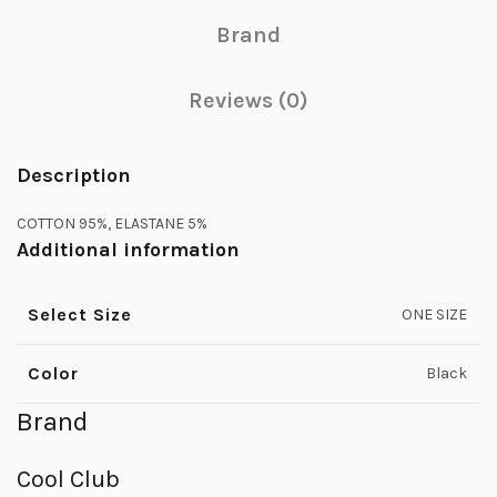
Brand
Reviews (0)
Description
COTTON 95%, ELASTANE 5%
Additional information
Select Size
ONE SIZE
Color
Black
Brand
Cool Club