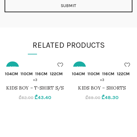
RELATED PRODUCTS
-30%
-30%
QUICK SHOP
QUICK SHOP
104CM
110CM
116CM
122CM
104CM
110CM
116CM
122CM
+3
+3
104CM
104CM
KIDS BOY – T-SHIRT S/S
KIDS BOY – SHORTS
Original
Current
Original
Current
₾
43.40
₾
48.30
₾
62.00
₾
69.00
110CM
110CM
price
price
price
price
was:
is:
was:
is:
116CM
116CM
₾62.00.
₾43.40.
₾69.00.
₾48.30.
122CM
122CM