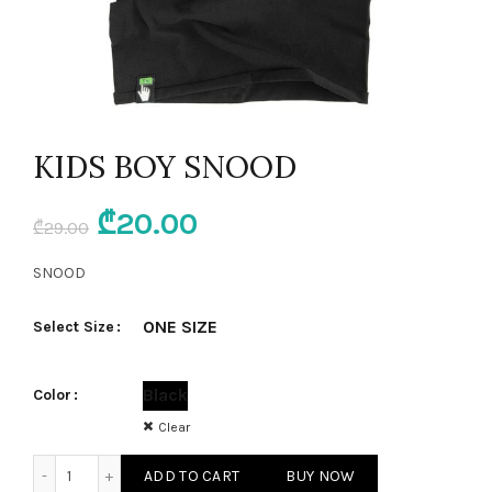
KIDS BOY SNOOD
Original
Current
₾
20.00
₾
29.00
price
price
SNOOD
was:
is:
ONE SIZE
Select Size
₾29.00.
₾20.00.
Black
Color
Clear
KIDS BOY SNOOD quantity
ADD TO CART
BUY NOW