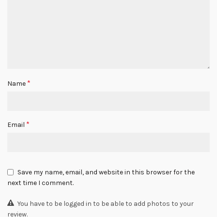
*
Name
*
Email
Save my name, email, and website in this browser for the
next time I comment.
You have to be logged in to be able to add photos to your
review.