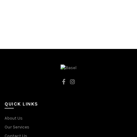
122CM
128CM
98CM
DARK BLUE
QUICK LINKS
About Us
Our Services
Contact Us