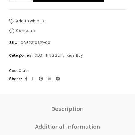
Add to wishlist
Compare
SKU:
CCB2910621-00
Categories:
CLOTHING SET
,
Kids Boy
Cool Club
Share
Description
Additional information