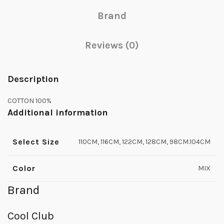
Brand
Reviews (0)
Description
COTTON 100%
Additional information
Select Size
110CM, 116CM, 122CM, 128CM, 98CM.104CM
Color
MIX
Brand
Cool Club