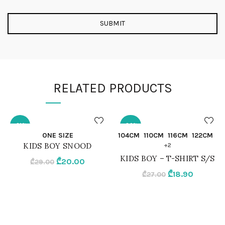
RELATED PRODUCTS
-31%
-30%
QUICK SHOP
QUICK SHOP
ONE SIZE
104CM
110CM
116CM
122CM
KIDS BOY SNOOD
+2
ONE SIZE
104CM
KIDS BOY – T-SHIRT S/S
Original
Current
₾
20.00
₾
29.00
price
price
Original
Current
₾
18.90
₾
27.00
NAVY BLUE
110CM
was:
is:
price
price
₾29.00.
₾20.00.
was:
is:
116CM
₾27.00.
₾18.90.