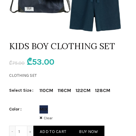
KIDS BOY CLOTHING SET
Original
Current
₾
53.00
₾
75.00
price
price
CLOTHING SET
was:
is:
110CM
116CM
122CM
128CM
Select Size
₾75.00.
₾53.00.
MIX
Color
Clear
KIDS BOY CLOTHING SET quantity
ADD TO CART
BUY NOW