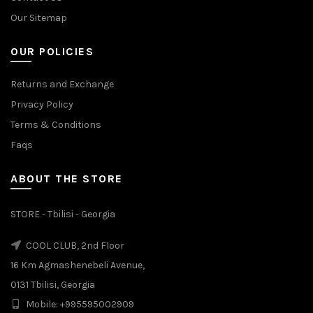
Our Sitemap
OUR POLICIES
Returns and Exchange
Privacy Policy
Terms & Conditions
Faqs
ABOUT THE STORE
STORE - Tbilisi - Georgia
COOL CLUB, 2nd Floor
16 Km Agmashenebeli Avenue,
0131 Tbilisi, Georgia
Mobile: +995595002909