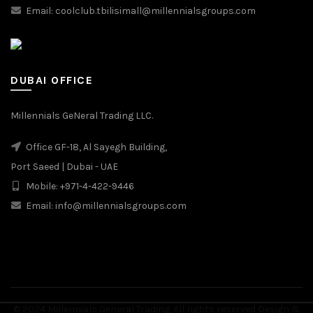
Email: coolclub.tbilisimall@millennialsgroups.com
DUBAI OFFICE
Millennials GeNeral Trading LLC.
Office GF-18, Al Sayegh Building,
Port Saeed | Dubai - UAE
Mobile: +971-4-422-9446
Email: info@millennialsgroups.com
© 2024 Millennials General Trading. All rights reserved Design &