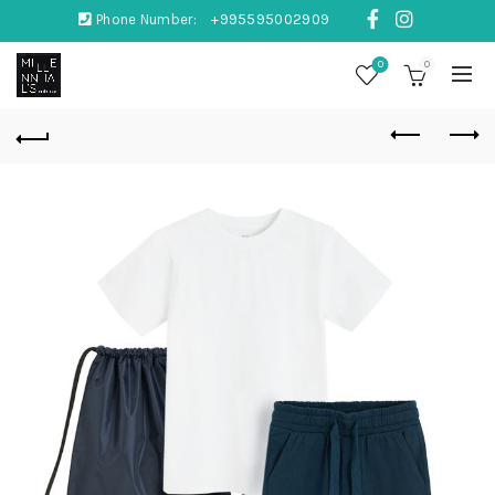
Phone Number:
+995595002909
0
0