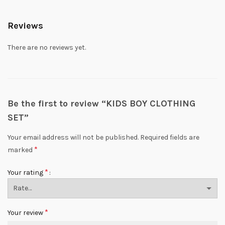
Reviews
There are no reviews yet.
Be the first to review “KIDS BOY CLOTHING
SET”
Your email address will not be published.
Required fields are
*
marked
*
Your rating
*
Your review