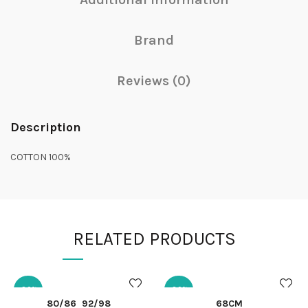
Brand
Reviews (0)
Description
COTTON 100%
RELATED PRODUCTS
-30%
-30%
QUICK SHOP
QUICK SHOP
80/86
92/98
68CM