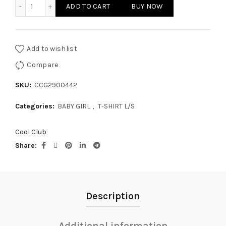
BABY GIRL T-SHIRT L/S quantity
ADD TO CART
BUY NOW
Add to wishlist
Compare
SKU:
CCG2900442
Categories:
BABY GIRL
,
T-SHIRT L/S
Cool Club
Share
Description
Additional information