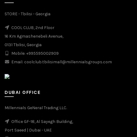
STORE - Tbilisi - Georgia
COOL CLUB, 2nd Floor
16 Km Agmashenebeli Avenue,
0131 Tbilisi, Georgia
Mobile: +995595002909
Email: coolclub.tbilisimall@millennialsgroups.com
DUBAI OFFICE
Millennials GeNeral Trading LLC.
Office GF-18, Al Sayegh Building,
Port Saeed | Dubai - UAE