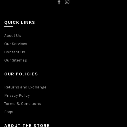
QUICK LINKS
About Us
Our Services
Contact Us
Our Sitemap
OUR POLICIES
Returns and Exchange
Privacy Policy
Terms & Conditions
Faqs
ABOUT THE STORE