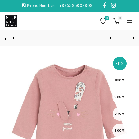
Phone Number:
+995595002909
0
0
-31%
62CM
68CM
74CM
80CM