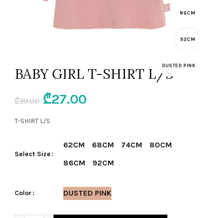
86CM
92CM
DUSTED PINK
BABY GIRL T-SHIRT L/S
Original
Current
₾
27.00
₾
39.00
price
price
T-SHIRT L/S
was:
is:
62CM
68CM
74CM
80CM
Select Size
₾39.00.
₾27.00.
86CM
92CM
DUSTED PINK
Color