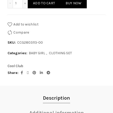
BABY GIRL - CLOTHING SET quantity
ADD TO CART
BUY NOW
Add to wishlist
Compare
SKU:
CCG2803113-00
Categories:
BABY GIRL
,
CLOTHING SET
Cool Club
Share
Description
Additional information