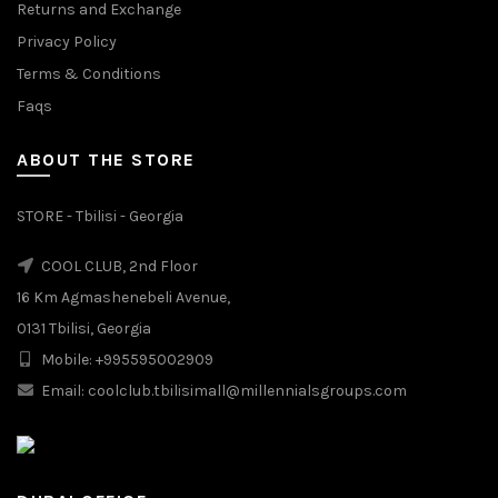
Returns and Exchange
Privacy Policy
Terms & Conditions
Faqs
ABOUT THE STORE
STORE - Tbilisi - Georgia
COOL CLUB, 2nd Floor
16 Km Agmashenebeli Avenue,
0131 Tbilisi, Georgia
Mobile: +995595002909
Email: coolclub.tbilisimall@millennialsgroups.com