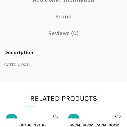
Brand
Reviews (0)
Description
COTTON 100%
RELATED PRODUCTS
-30%
-30%
QUICK SHOP
QUICK SHOP
80/86
92/98
62CM
68CM
74CM
80CM