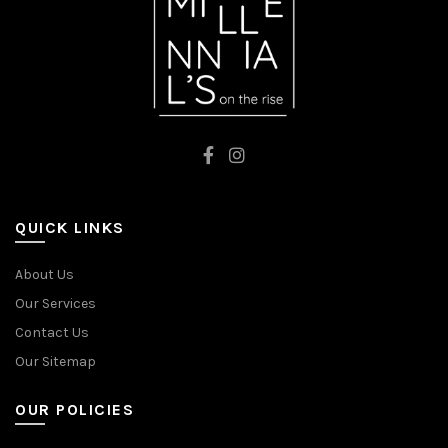
QUICK LINKS
About Us
Our Services
Contact Us
Our Sitemap
OUR POLICIES