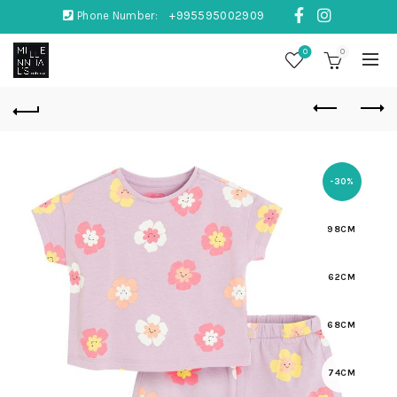
Phone Number:
+995595002909
0
0
-30%
98CM
62CM
68CM
74CM