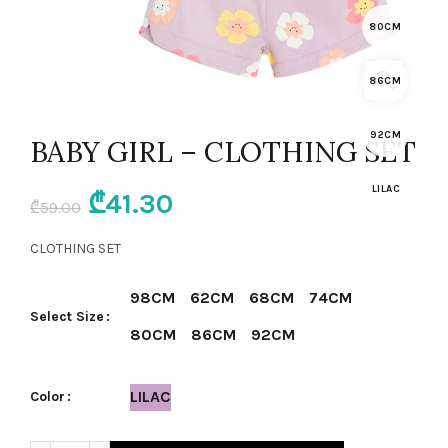
80CM
86CM
92CM
BABY GIRL – CLOTHING SET
LILAC
Original
Current
₾
41.30
₾
59.00
price
price
CLOTHING SET
was:
is:
98CM
62CM
68CM
74CM
Select Size
₾59.00.
₾41.30.
80CM
86CM
92CM
LILAC
Color