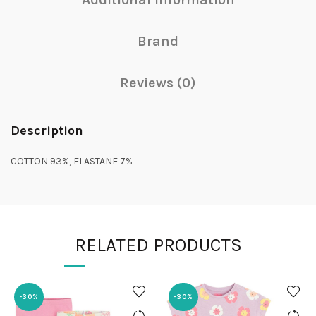
Brand
Reviews (0)
Description
COTTON 93%, ELASTANE 7%
RELATED PRODUCTS
-30%
-30%