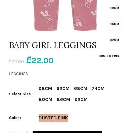
80CM
86CM
92CM
BABY GIRL LEGGINGS
DUSTED PINK
Original
Current
₾
22.00
₾
32.00
price
price
LEGGINGS
was:
is:
98CM
62CM
68CM
74CM
Select Size
₾32.00.
₾22.00.
80CM
86CM
92CM
DUSTED PINK
Color