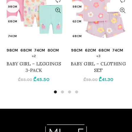
98CM
98CM
68CM
62CM
74CM
68CM
QUICK SHOP
QUICK SHOP
98CM
68CM
74CM
80CM
98CM
62CM
68CM
74CM
80CM
74CM
+2
+3
BABY GIRL – LEGGINGS
BABY GIRL – CLOTHING
86CM
80CM
3-PACK
SET
Original
Current
Original
Current
₾
45.50
₾
41.30
₾
65.00
₾
59.00
92CM
86CM
price
price
price
price
was:
is:
was:
is:
MIX
92CM
₾65.00.
₾45.50.
₾59.00.
₾41.30.
LILAC