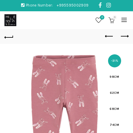
Phone Number:
+995595002909
0
0
-31%
98CM
62CM
68CM
74CM