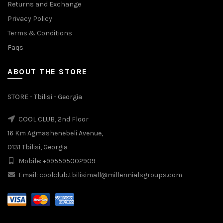
Returns and Exchange
Privacy Policy
Terms & Conditions
Faqs
ABOUT THE STORE
STORE - Tbilisi - Georgia
COOL CLUB, 2nd Floor
16 Km Agmashenebeli Avenue,
0131 Tbilisi, Georgia
Mobile: +995595002909
Email: coolclub.tbilisimall@millennialsgroups.com