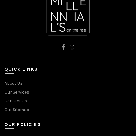
QUICK LINKS
About Us
Our Services
Contact Us
Our Sitemap
OUR POLICIES