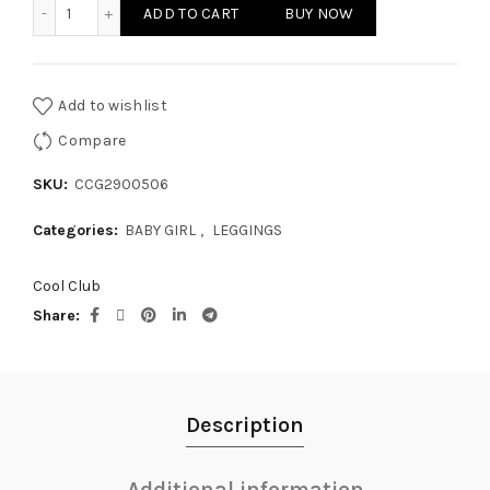
BABY GIRL LEGGINGS quantity
ADD TO CART
BUY NOW
Add to wishlist
Compare
SKU:
CCG2900506
Categories:
BABY GIRL
,
LEGGINGS
Cool Club
Share
Description
Additional information