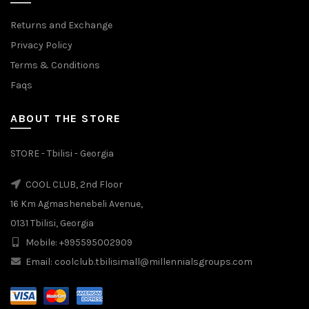
Returns and Exchange
Privacy Policy
Terms & Conditions
Faqs
ABOUT THE STORE
STORE - Tbilisi - Georgia
COOL CLUB, 2nd Floor
16 Km Agmashenebeli Avenue,
0131 Tbilisi, Georgia
Mobile: +995595002909
Email: coolclub.tbilisimall@millennialsgroups.com