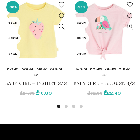
-30%
-30%
62CM
62CM
68CM
68CM
74CM
74CM
QUICK SHOP
QUICK SHOP
62CM
68CM
74CM
80CM
62CM
68CM
74CM
80CM
80CM
80CM
+2
+2
BABY GIRL – T-SHIRT S/S
BABY GIRL – BLOUSE S/S
86CM
86CM
Original
Current
Original
Current
₾
16.80
₾
22.40
₾
24.00
₾
32.00
price
price
price
price
92CM
92CM
was:
is:
was:
is:
₾24.00.
₾16.80.
₾32.00.
₾22.40.
LIGHT YELLOW
LIGHT PINK