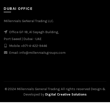
DUBAI OFFICE
Millennials GeNeral Trading LLC.
Office GF-18, Al Sayegh Building,
Port Saeed | Dubai - UAE
Mobile: +971-4-422-9446
Email: info@millennialsgroups.com
© 2024 Millennials General Trading. All rights reserved Design &
Developed by
Digital Creative Solutions