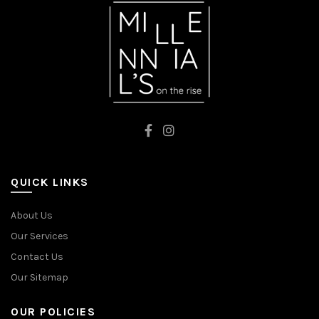
QUICK LINKS
About Us
Our Services
Contact Us
Our Sitemap
OUR POLICIES