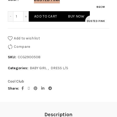
86CM
BABY GIRL DRESS L/S quantity
ADD TO CART
BUY NOW
DUSTED PINK
Add to wishlist
Compare
SKU:
CCG2900508
Categories:
BABY GIRL
,
DRESS L/S
Cool Club
Share
Description