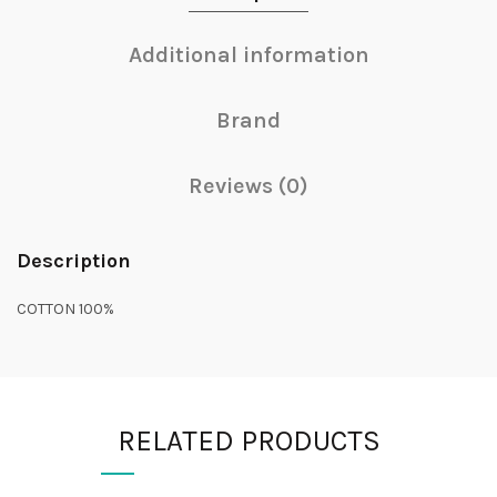
Additional information
Brand
Reviews (0)
Description
COTTON 100%
RELATED PRODUCTS