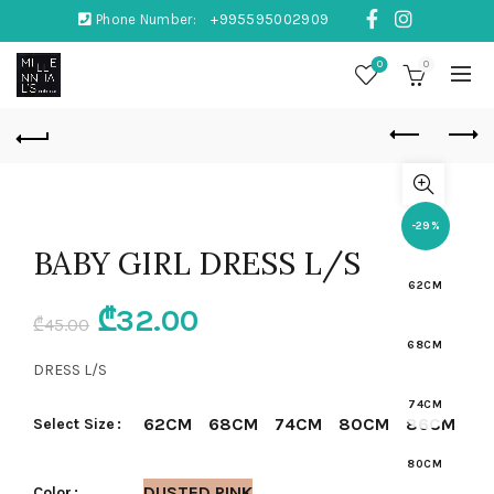
Phone Number:
+995595002909
0
0
-29%
BABY GIRL DRESS L/S
62CM
Original
Current
₾
32.00
₾
45.00
68CM
price
price
DRESS L/S
was:
is:
74CM
62CM
68CM
74CM
80CM
86CM
Select Size
₾45.00.
₾32.00.
80CM
DUSTED PINK
Color